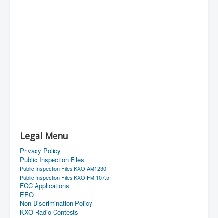
Legal Menu
Privacy Policy
Public Inspection Files
Public Inspection Files KXO AM1230
Public Inspection Files KXO FM 107.5
FCC Applications
EEO
Non-Discrimination Policy
KXO Radio Contests