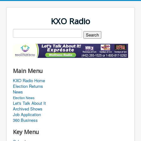
KXO Radio
Main Menu
KXO Radio Home
Election Returns
News
Election News
Let's Talk About It
Archived Shows
Job Application
360 Business
Key Menu