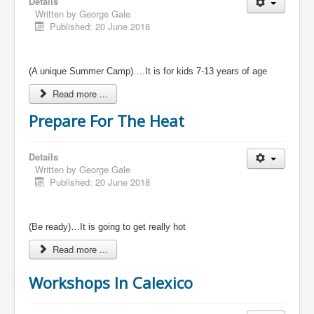
Details
Written by
George Gale
Published: 20 June 2018
(A unique Summer Camp)….It is for kids 7-13 years of age
Read more ...
Prepare For The Heat
Details
Written by
George Gale
Published: 20 June 2018
(Be ready)…It is going to get really hot
Read more ...
Workshops In Calexico