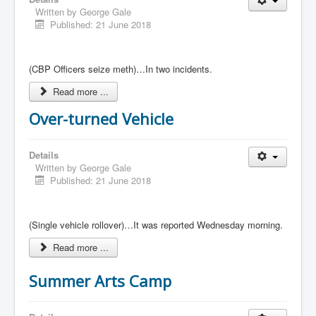
Written by
George Gale
Published: 21 June 2018
(CBP Officers seize meth)…In two incidents.
Read more ...
Over-turned Vehicle
Details
Written by
George Gale
Published: 21 June 2018
(Single vehicle rollover)…It was reported Wednesday morning.
Read more ...
Summer Arts Camp