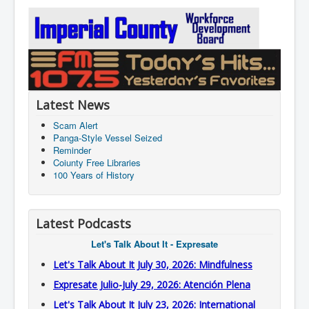
Latest News
Scam Alert
Panga-Style Vessel Seized
Reminder
Coiunty Free Libraries
100 Years of History
Latest Podcasts
Let's Talk About It - Expresate
Let's Talk About It July 30, 2026: Mindfulness
Expresate Julio-July 29, 2026: Atención Plena
Let's Talk About It July 23, 2026: International