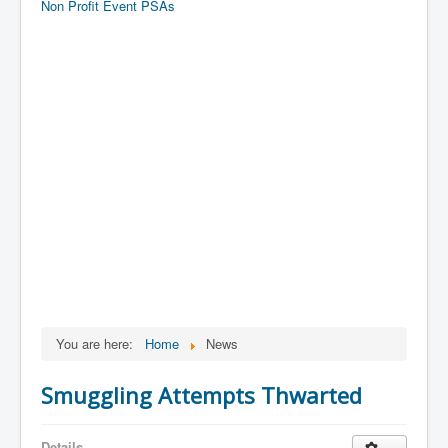
Non Profit Event PSAs
You are here:
Home
News
Smuggling Attempts Thwarted
Details