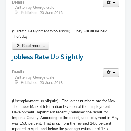
Details
Written by
George Gale
Published: 20 June 2018
(3 Traffic Realignment Workshops)…They will all be held
Thursday.
Read more ...
Jobless Rate Up Slightly
Details
Written by
George Gale
Published: 20 June 2018
(Unemployment up slightly)…The latest numbers are for May.
The Labor Market Information Division of the Employment
Development Department recently released the report for
Imperial County. According to the report, unemployment in May
was 15.8 percent. That is up from the revised 14.6 percent
reported in April, and below the year ago estimate of 17.7