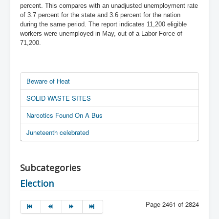
percent. This compares with an unadjusted unemployment rate
of 3.7 percent for the state and 3.6 percent for the nation
during the same period. The report indicates 11,200 eligible
workers were unemployed in May, out of a Labor Force of
71,200.
Beware of Heat
SOLID WASTE SITES
Narcotics Found On A Bus
Juneteenth celebrated
Subcategories
Election
Page 2461 of 2824