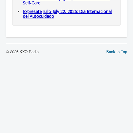
Self-Care
Expresate Julio-July 22, 2026: Dia Internacional
del Autocuidado
© 2026 KXO Radio
Back to Top