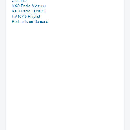
Calendar
KXO Radio AM1230
KXO Radio FM107.5
FM107.5 Playlist
Podcasts on Demand