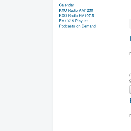
Calendar
KXO Radio AM1230
KXO Radio FM107.5
FM107.5 Playlist
Podcasts on Demand
D
D