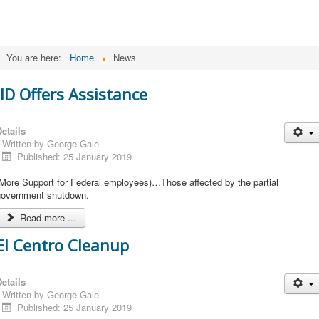
You are here:
Home
News
IID Offers Assistance
etails
Written by
George Gale
Published: 25 January 2019
(More Support for Federal employees)…Those affected by the partial
government shutdown.
Read more ...
El Centro Cleanup
etails
Written by
George Gale
Published: 25 January 2019