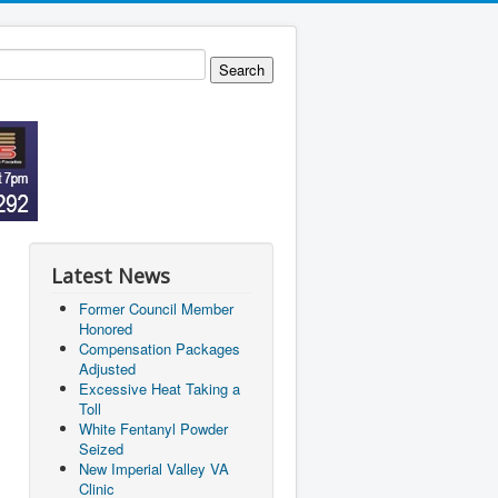
Latest News
Former Council Member
Honored
Compensation Packages
Adjusted
Excessive Heat Taking a
Toll
White Fentanyl Powder
Seized
New Imperial Valley VA
Clinic