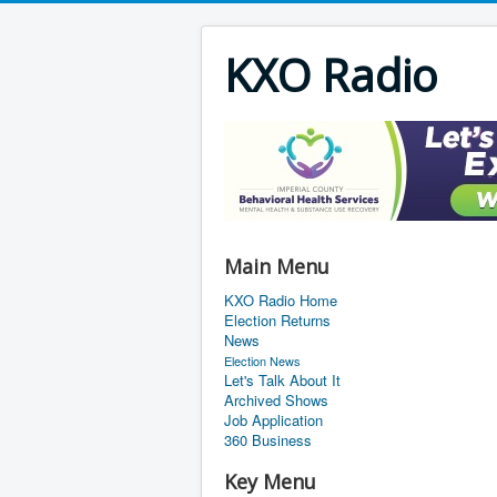
KXO Radio
Main Menu
KXO Radio Home
Election Returns
News
Election News
Let's Talk About It
Archived Shows
Job Application
360 Business
Key Menu