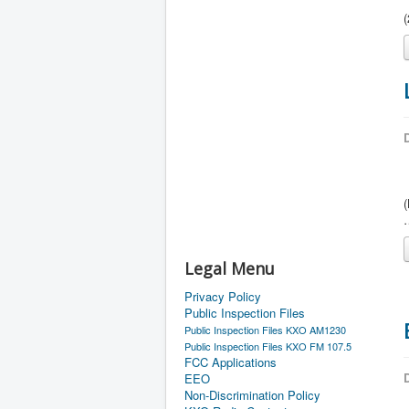
D
Legal Menu
Privacy Policy
Public Inspection Files
Public Inspection Files KXO AM1230
Public Inspection Files KXO FM 107.5
FCC Applications
D
EEO
Non-Discrimination Policy