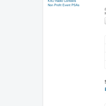
KXO Radio Contests
Non Profit Event PSAs
I