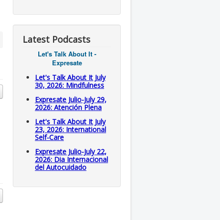
Latest Podcasts
Let's Talk About It -
Expresate
Let's Talk About It July
30, 2026: Mindfulness
Expresate Julio-July 29,
2026: Atención Plena
Let's Talk About It July
23, 2026: International
Self-Care
Expresate Julio-July 22,
2026: Dia Internacional
del Autocuidado