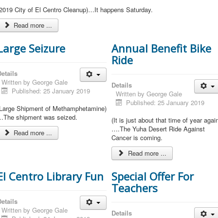
(2019 City of El Centro Cleanup)…It happens Saturday.
Read more ...
Large Seizure
Annual Benefit Bike
Ride
etails
Written by
George Gale
Details
Published: 25 January 2019
Written by
George Gale
Published: 25 January 2019
(Large Shipment of Methamphetamine)
…The shipment was seized.
(It is just about that time of year agai
….The Yuha Desert Ride Against
Read more ...
Cancer is coming.
Read more ...
El Centro Library Fun
Special Offer For
Teachers
etails
Written by
George Gale
Details