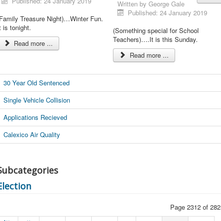
Published: 24 January 2019
Written by
George Gale
Published: 24 January 2019
(Family Treasure Night)…Winter Fun.
t is tonight.
(Something special for School
Teachers)….It is this Sunday.
Read more ...
Read more ...
30 Year Old Sentenced
Single Vehicle Collision
Applications Recieved
Calexico Air Quality
Subcategories
Election
Page 2312 of 282