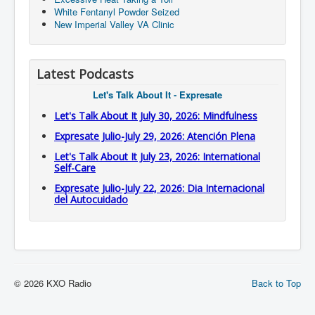
White Fentanyl Powder Seized
New Imperial Valley VA Clinic
Latest Podcasts
Let's Talk About It - Expresate
Let's Talk About It July 30, 2026: Mindfulness
Expresate Julio-July 29, 2026: Atención Plena
Let's Talk About It July 23, 2026: International
Self-Care
Expresate Julio-July 22, 2026: Dia Internacional
del Autocuidado
© 2026 KXO Radio
Back to Top