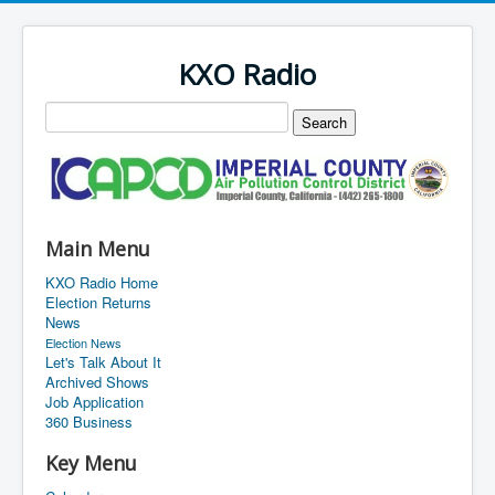
KXO Radio
Main Menu
KXO Radio Home
Election Returns
News
Election News
Let's Talk About It
Archived Shows
Job Application
360 Business
Key Menu