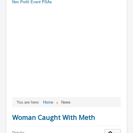
Non Profit Event PSAs
You are here:
Home
News
Woman Caught With Meth
Details