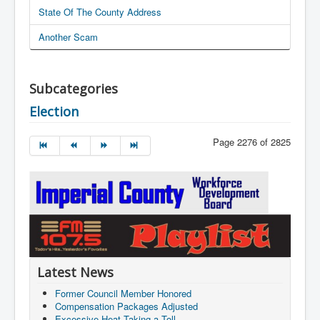
State Of The County Address
Another Scam
Subcategories
Election
Page 2276 of 2825
Latest News
Former Council Member Honored
Compensation Packages Adjusted
Excessive Heat Taking a Toll