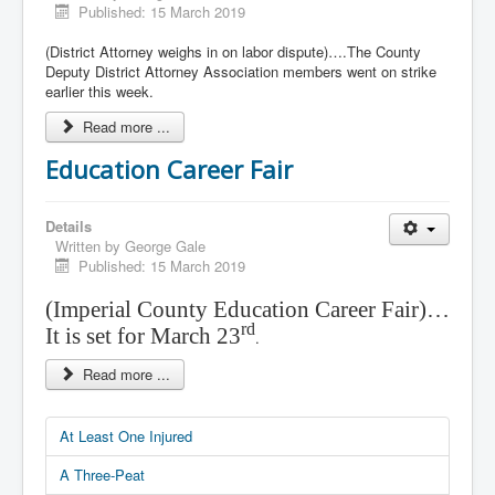
Published: 15 March 2019
(District Attorney weighs in on labor dispute)….The County
Deputy District Attorney Association members went on strike
earlier this week.
Read more ...
Education Career Fair
Details
Written by
George Gale
Published: 15 March 2019
(Imperial County Education Career Fair)…
rd
It is set for March 23
.
Read more ...
At Least One Injured
A Three-Peat