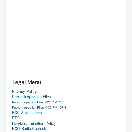
Legal Menu
Privacy Policy
Public Inspection Files
Public Inspection Files KXO AM1230
Public Inspection Files KXO FM 107.5
FCC Applications
EEO
Non-Discrimination Policy
KXO Radio Contests