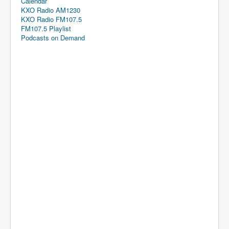
Calendar
KXO Radio AM1230
KXO Radio FM107.5
FM107.5 Playlist
Podcasts on Demand