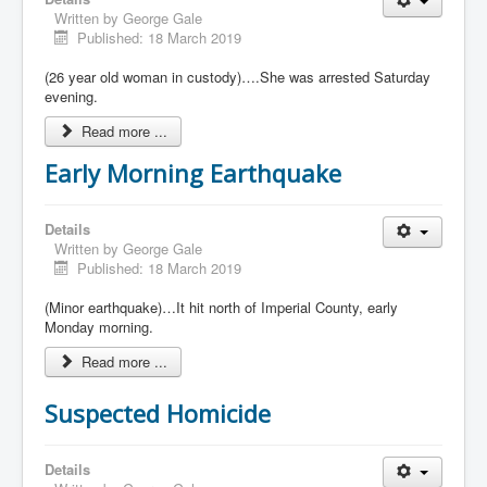
Written by
George Gale
Published: 18 March 2019
(26 year old woman in custody)….She was arrested Saturday
evening.
Read more ...
Early Morning Earthquake
Details
Written by
George Gale
Published: 18 March 2019
(Minor earthquake)…It hit north of Imperial County, early
Monday morning.
Read more ...
Suspected Homicide
Details