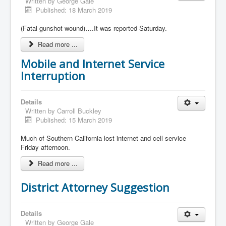
Written by
George Gale
Published: 18 March 2019
(Fatal gunshot wound)….It was reported Saturday.
Read more ...
Mobile and Internet Service
Interruption
Details
Written by
Carroll Buckley
Published: 15 March 2019
Much of Southern California lost internet and cell service
Friday afternoon.
Read more ...
District Attorney Suggestion
Details
Written by
George Gale