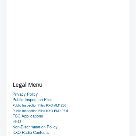
Legal Menu
Privacy Policy
Public Inspection Files
Public Inspection Files KXO AM1230
Public Inspection Files KXO FM 107.5
FCC Applications
EEO
Non-Discrimination Policy
KXO Radio Contests