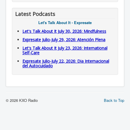
Latest Podcasts
Let's Talk About It - Expresate
Let's Talk About It July 30, 2026: Mindfulness
Expresate Julio-July 29, 2026: Atención Plena
Let's Talk About It July 23, 2026: International
Self-Care
Expresate Julio-July 22, 2026: Dia Internacional
del Autocuidado
© 2026 KXO Radio
Back to Top