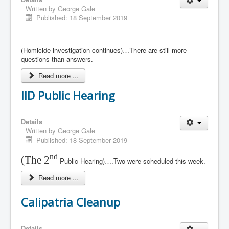
Written by
George Gale
Published: 18 September 2019
(Homicide investigation continues)…There are still more
questions than answers.
Read more ...
IID Public Hearing
Details
Written by
George Gale
Published: 18 September 2019
nd
(The 2
Public Hearing)….Two were scheduled this week.
Read more ...
Calipatria Cleanup
Details