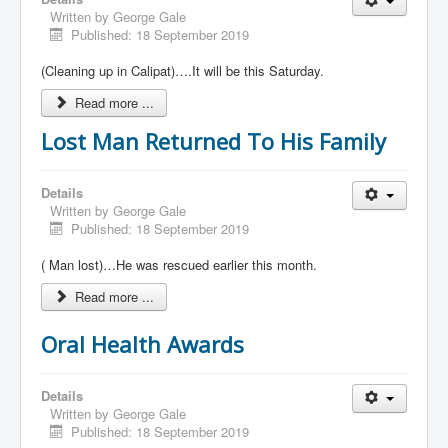
Written by
George Gale
Published: 18 September 2019
(Cleaning up in Calipat)….It will be this Saturday.
Read more ...
Lost Man Returned To His Family
Details
Written by
George Gale
Published: 18 September 2019
( Man lost)…He was rescued earlier this month.
Read more ...
Oral Health Awards
Details
Written by
George Gale
Published: 18 September 2019