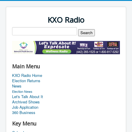
KXO Radio
Main Menu
KXO Radio Home
Election Returns
News
Election News
Let's Talk About It
Archived Shows
Job Application
360 Business
Key Menu