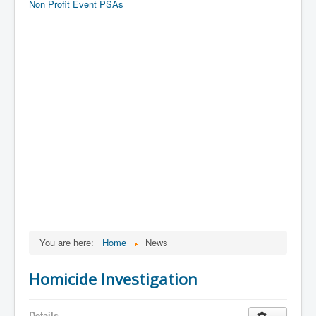
Non Profit Event PSAs
You are here:
Home
News
Homicide Investigation
Details