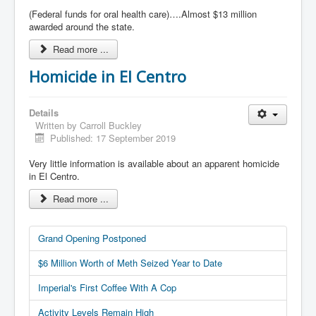
(Federal funds for oral health care)….Almost $13 million
awarded around the state.
Read more ...
Homicide in El Centro
Details
Written by
Carroll Buckley
Published: 17 September 2019
Very little information is available about an apparent homicide
in El Centro.
Read more ...
Grand Opening Postponed
$6 Million Worth of Meth Seized Year to Date
Imperial's First Coffee With A Cop
Activity Levels Remain High