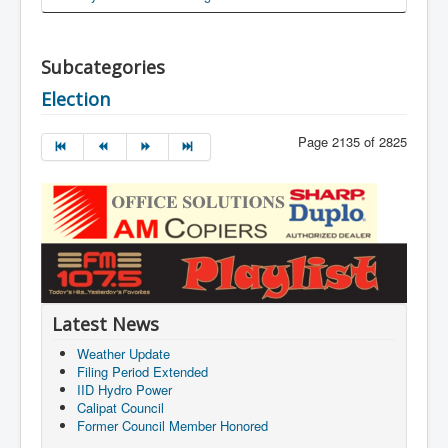
Subcategories
Election
Page 2135 of 2825
Latest News
Weather Update
Filing Period Extended
IID Hydro Power
Calipat Council
Former Council Member Honored