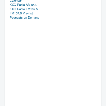
Calendar
KXO Radio AM1230
KXO Radio FM107.5
FM107.5 Playlist
Podcasts on Demand