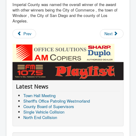
Imperial County was named the overall winner of the award
with other winners being the City of Commerce , the town of
Windsor , the City of San Diego and the county of Los
Angeles.
Prev
Next
Latest News
Town Hall Meeting
Sheriff's Office Patroling Westmorland
County Board of Supervisors
Single Vehicle Collision
North End Collision