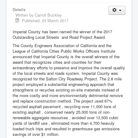
Details
Written by
Carroll Buckley
Published: 23 March 2017
Imperial County has been named the winner of the 2017
Outstanding Local Streets and Road Project Award.
The County Engineers Association of California and the
League of California Cities Public Works Officers Institute
announced that Imperial County is the overall winners of the
award that recognizes cities and counties for their
extraordinary efforts to preserve and improve the overall quality
of the local streets and roads system. Imperial County was
recognized for the Salton City Roadway Project. The 2.8 mile
project employed a substantial engineering approach that
strengthens or recycles existing on-site materials instead of
the more costly and more environmentally detrimental remove
and replace construction method. The project used 67%
recycled asphalt pavement , recycling over 11,000 tons of
existing asphalt , conserved nearly 25,000 tons of non-
renewable aggregate resources , avoided over 13,500 cubic
yards of landfill use , eliminated more than 4,700 heavuly
loaded truck trips and resulted in greenhouse gas emissions
savings of over $1 million.