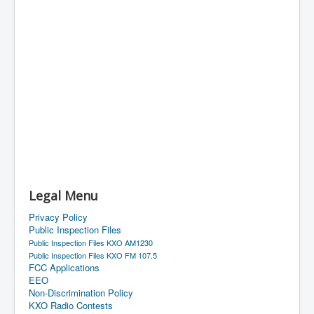
Legal Menu
Privacy Policy
Public Inspection Files
Public Inspection Files KXO AM1230
Public Inspection Files KXO FM 107.5
FCC Applications
EEO
Non-Discrimination Policy
KXO Radio Contests