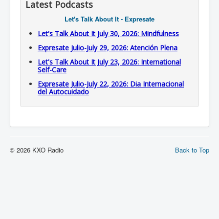
Latest Podcasts
Let's Talk About It - Expresate
Let's Talk About It July 30, 2026: Mindfulness
Expresate Julio-July 29, 2026: Atención Plena
Let's Talk About It July 23, 2026: International
Self-Care
Expresate Julio-July 22, 2026: Dia Internacional
del Autocuidado
© 2026 KXO Radio
Back to Top