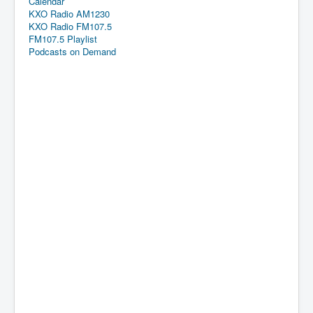
Calendar
KXO Radio AM1230
KXO Radio FM107.5
FM107.5 Playlist
Podcasts on Demand