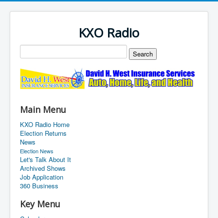
KXO Radio
Main Menu
KXO Radio Home
Election Returns
News
Election News
Let's Talk About It
Archived Shows
Job Application
360 Business
Key Menu