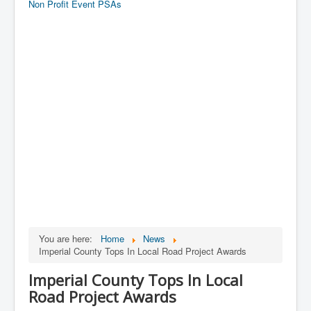
Non Profit Event PSAs
You are here:
Home
News
Imperial County Tops In Local Road Project Awards
Imperial County Tops In Local
Road Project Awards