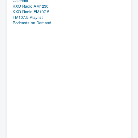
Calendar
KXO Radio AM1230
KXO Radio FM107.5
FM107.5 Playlist
Podcasts on Demand