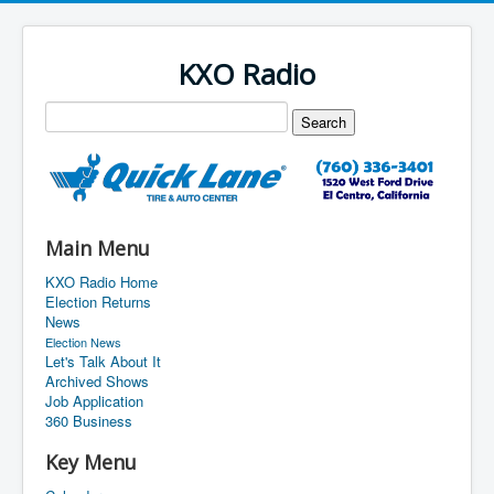
KXO Radio
Main Menu
KXO Radio Home
Election Returns
News
Election News
Let's Talk About It
Archived Shows
Job Application
360 Business
Key Menu