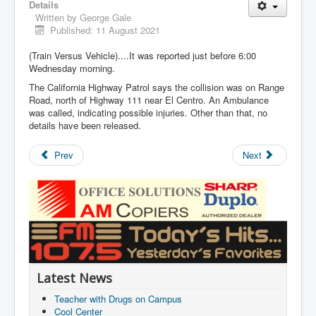
Details
Written by
George Gale
Published: 11 August 2021
(Train Versus Vehicle)....It was reported just before 6:00
Wednesday morning.
The California Highway Patrol says the collision was on Range
Road, north of Highway 111 near El Centro. An Ambulance
was called, indicating possible injuries. Other than that, no
details have been released.
Prev
Next
Latest News
Teacher with Drugs on Campus
Cool Center