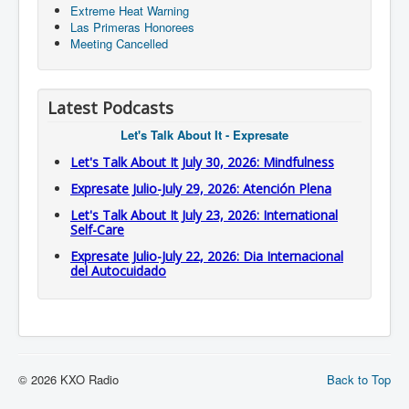
Extreme Heat Warning
Las Primeras Honorees
Meeting Cancelled
Latest Podcasts
Let's Talk About It - Expresate
Let's Talk About It July 30, 2026: Mindfulness
Expresate Julio-July 29, 2026: Atención Plena
Let's Talk About It July 23, 2026: International
Self-Care
Expresate Julio-July 22, 2026: Dia Internacional
del Autocuidado
© 2026 KXO Radio
Back to Top