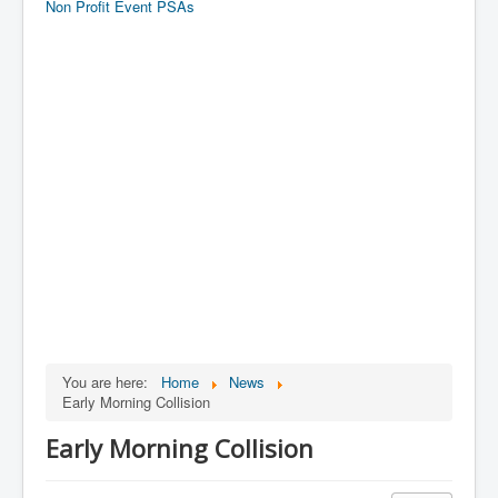
Non Profit Event PSAs
You are here:
Home
News
Early Morning Collision
Early Morning Collision