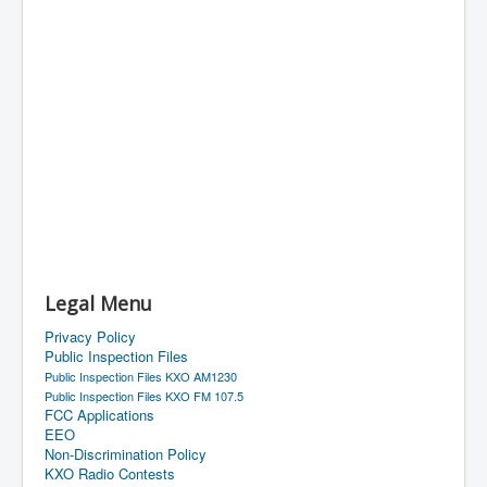
Legal Menu
Privacy Policy
Public Inspection Files
Public Inspection Files KXO AM1230
Public Inspection Files KXO FM 107.5
FCC Applications
EEO
Non-Discrimination Policy
KXO Radio Contests