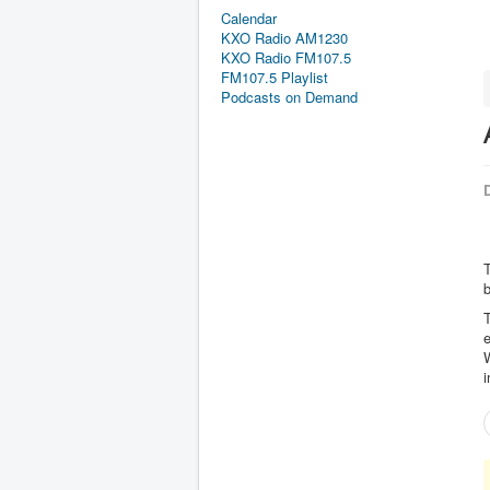
Calendar
KXO Radio AM1230
KXO Radio FM107.5
FM107.5 Playlist
Podcasts on Demand
D
T
T
e
i