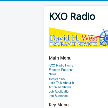
KXO Radio
Main Menu
KXO Radio Home
Election Returns
News
Election News
Let's Talk About It
Archived Shows
Job Application
360 Business
Key Menu