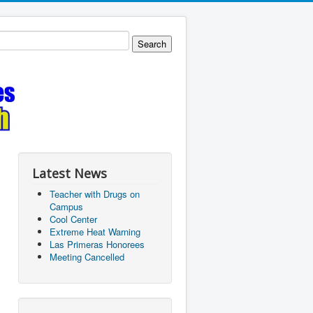
Latest News
Teacher with Drugs on
Campus
Cool Center
Extreme Heat Warning
Las Primeras Honorees
Meeting Cancelled