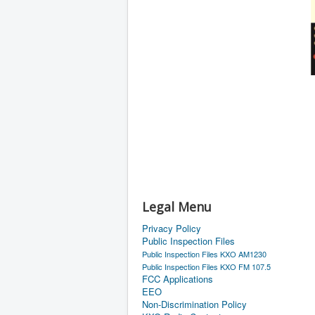
Legal Menu
Privacy Policy
Public Inspection Files
Public Inspection Files KXO AM1230
Public Inspection Files KXO FM 107.5
FCC Applications
EEO
Non-Discrimination Policy