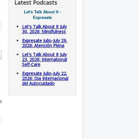
Latest Podcasts
Let's Talk About It -
Expresate
Let's Talk About It July
30, 2026: Mindfulness
Expresate Julio-July 29,
2026: Atención Plena
Let's Talk About It July
23, 2026: International
Self-Care
Expresate Julio-July 22,
2026: Dia Internacional
del Autocuidado
d