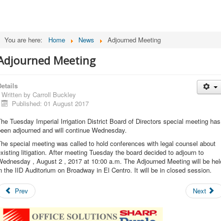
You are here:
Home
News
Adjourned Meeting
Adjourned Meeting
etails
Written by
Carroll Buckley
Published: 01 August 2017
he Tuesday Imperial Irrigation District Board of Directors special meeting has
been adjourned and will continue Wednesday.
he special meeting was called to hold conferences with legal counsel about
xisting litigation. After meeting Tuesday the board decided to adjourn to
Wednesday , August 2 , 2017 at 10:00 a.m. The Adjourned Meeting will be hel
n the IID Auditorium on Broadway in El Centro. It will be in closed session.
Prev
Next