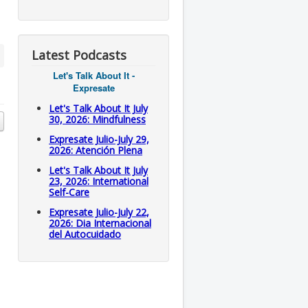
Latest Podcasts
Let's Talk About It -
Expresate
Let's Talk About It July
30, 2026: Mindfulness
Expresate Julio-July 29,
2026: Atención Plena
Let's Talk About It July
23, 2026: International
Self-Care
Expresate Julio-July 22,
2026: Dia Internacional
del Autocuidado