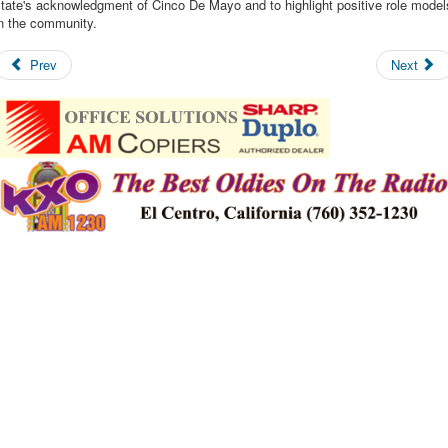
tate's acknowledgment of Cinco De Mayo and to highlight positive role model
in the community.
Prev
Next