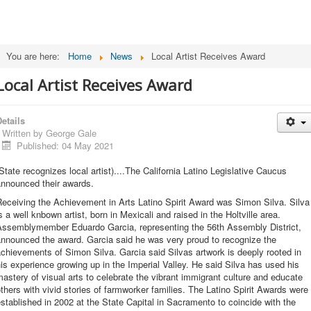
You are here:
Home
News
Local Artist Receives Award
Local Artist Receives Award
etails
Written by
George Gale
Published: 04 May 2021
State recognizes local artist)....The California Latino Legislative Caucus
announced their awards.
eceiving the Achievement in Arts Latino Spirit Award was Simon Silva. Silva
s a well knbown artist, born in Mexicali and raised in the Holtville area.
Assemblymember Eduardo Garcia, representing the 56th Assembly District,
announced the award. Garcia said he was very proud to recognize the
chievements of Simon Silva. Garcia said Silvas artwork is deeply rooted in
is experience growing up in the Imperial Valley. He said Silva has used his
astery of visual arts to celebrate the vibrant immigrant culture and educate
thers with vivid stories of farmworker families. The Latino Spirit Awards were
stablished in 2002 at the State Capital in Sacramento to coincide with the