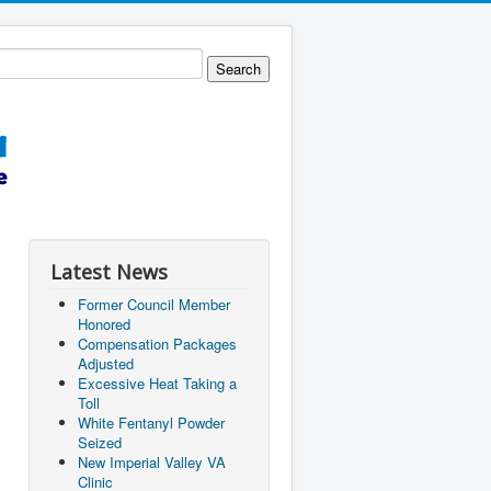
Latest News
Former Council Member
Honored
Compensation Packages
Adjusted
Excessive Heat Taking a
Toll
White Fentanyl Powder
Seized
New Imperial Valley VA
Clinic