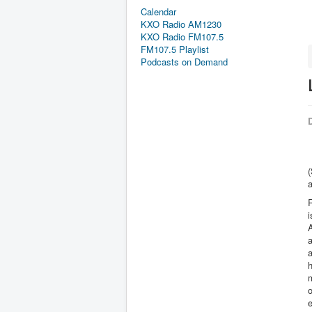
Calendar
KXO Radio AM1230
KXO Radio FM107.5
FM107.5 Playlist
Podcasts on Demand
D
(
R
i
a
h
m
o
e