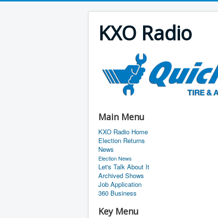
KXO Radio
Main Menu
KXO Radio Home
Election Returns
News
Election News
Let's Talk About It
Archived Shows
Job Application
360 Business
Key Menu