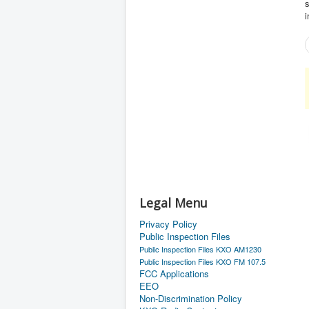
s
Legal Menu
Privacy Policy
Public Inspection Files
Public Inspection Files KXO AM1230
Public Inspection Files KXO FM 107.5
FCC Applications
EEO
Non-Discrimination Policy