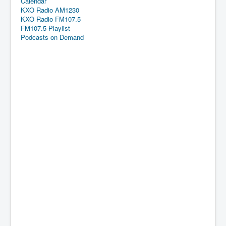
Calendar
KXO Radio AM1230
KXO Radio FM107.5
FM107.5 Playlist
Podcasts on Demand