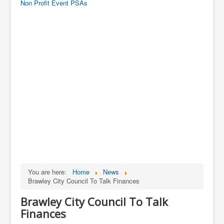
Non Profit Event PSAs
You are here:
Home
News
Brawley City Council To Talk Finances
Brawley City Council To Talk
Finances