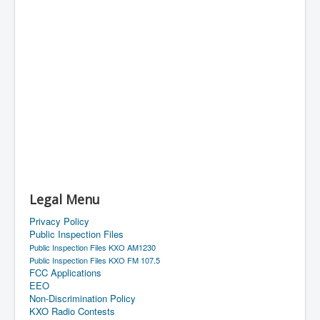
Legal Menu
Privacy Policy
Public Inspection Files
Public Inspection Files KXO AM1230
Public Inspection Files KXO FM 107.5
FCC Applications
EEO
Non-Discrimination Policy
KXO Radio Contests