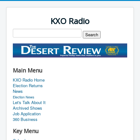
KXO Radio
Main Menu
KXO Radio Home
Election Returns
News
Election News
Let's Talk About It
Archived Shows
Job Application
360 Business
Key Menu