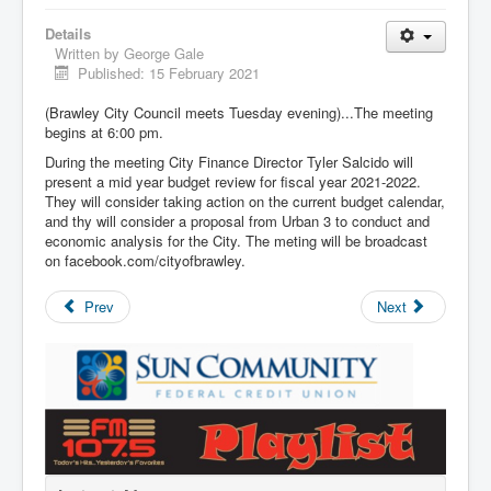
Details
Written by
George Gale
Published: 15 February 2021
(Brawley City Council meets Tuesday evening)...The meeting
begins at 6:00 pm.
During the meeting City Finance Director Tyler Salcido will
present a mid year budget review for fiscal year 2021-2022.
They will consider taking action on the current budget calendar,
and thy will consider a proposal from Urban 3 to conduct and
economic analysis for the City. The meting will be broadcast
on facebook.com/cityofbrawley.
Prev
Next