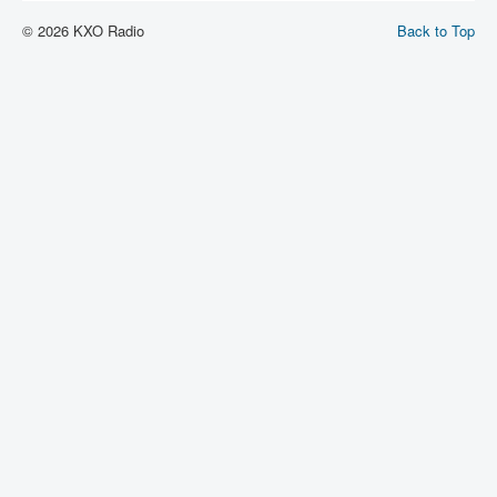
© 2026 KXO Radio
Back to Top