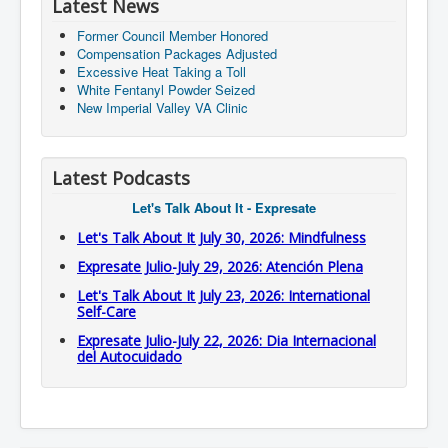
Latest News
Former Council Member Honored
Compensation Packages Adjusted
Excessive Heat Taking a Toll
White Fentanyl Powder Seized
New Imperial Valley VA Clinic
Latest Podcasts
Let's Talk About It - Expresate
Let's Talk About It July 30, 2026: Mindfulness
Expresate Julio-July 29, 2026: Atención Plena
Let's Talk About It July 23, 2026: International
Self-Care
Expresate Julio-July 22, 2026: Dia Internacional
del Autocuidado