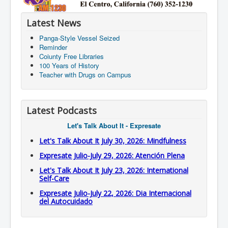
Latest News
Panga-Style Vessel Seized
Reminder
Coiunty Free Libraries
100 Years of History
Teacher with Drugs on Campus
Latest Podcasts
Let's Talk About It - Expresate
Let's Talk About It July 30, 2026: Mindfulness
Expresate Julio-July 29, 2026: Atención Plena
Let's Talk About It July 23, 2026: International
Self-Care
Expresate Julio-July 22, 2026: Dia Internacional
del Autocuidado