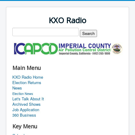
KXO Radio
Main Menu
KXO Radio Home
Election Returns
News
Election News
Let's Talk About It
Archived Shows
Job Application
360 Business
Key Menu