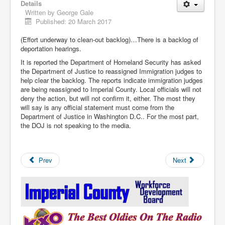
Details
Written by
George Gale
Published: 20 March 2017
(Effort underway to clean-out backlog)…There is a backlog of
deportation hearings.
It is reported the Department of Homeland Security has asked
the Department of Justice to reassigned Immigration judges to
help clear the backlog. The reports indicate immigration judges
are being reassigned to Imperial County. Local officials will not
deny the action, but will not confirm it, either. The most they
will say is any official statement must come from the
Department of Justice in Washington D.C.. For the most part,
the DOJ is not speaking to the media.
Prev
Next