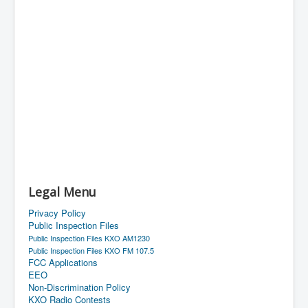
Legal Menu
Privacy Policy
Public Inspection Files
Public Inspection Files KXO AM1230
Public Inspection Files KXO FM 107.5
FCC Applications
EEO
Non-Discrimination Policy
KXO Radio Contests