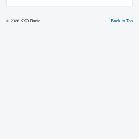
© 2026 KXO Radio
Back to Top