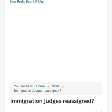
Non Profit Event PSAs
You are here:
Home
News
Immigration Judges reassigned?
Immigration Judges reassigned?