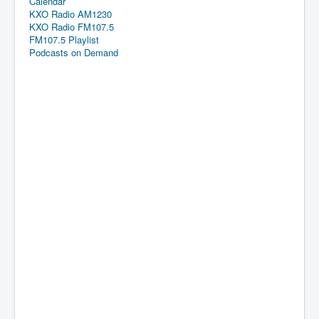
Calendar
KXO Radio AM1230
KXO Radio FM107.5
FM107.5 Playlist
Podcasts on Demand