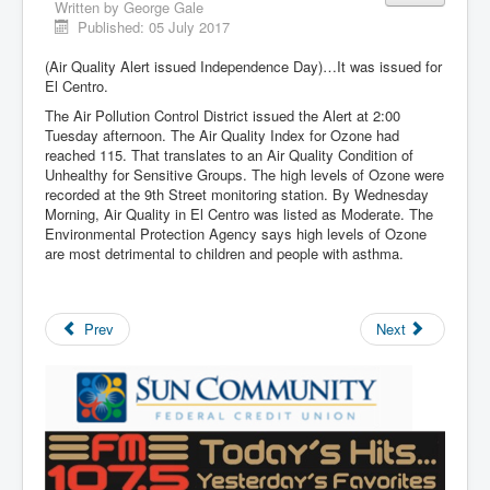
Written by
George Gale
Published: 05 July 2017
(Air Quality Alert issued Independence Day)…It was issued for
El Centro.
The Air Pollution Control District issued the Alert at 2:00
Tuesday afternoon. The Air Quality Index for Ozone had
reached 115. That translates to an Air Quality Condition of
Unhealthy for Sensitive Groups. The high levels of Ozone were
recorded at the 9th Street monitoring station. By Wednesday
Morning, Air Quality in El Centro was listed as Moderate. The
Environmental Protection Agency says high levels of Ozone
are most detrimental to children and people with asthma.
Prev
Next