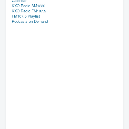
Calendar
KXO Radio AM1230
KXO Radio FM107.5
FM107.5 Playlist
Podcasts on Demand