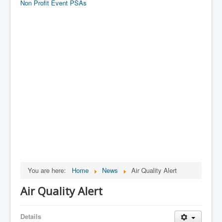
Non Profit Event PSAs
You are here:
Home
News
Air Quality Alert
Air Quality Alert
Details