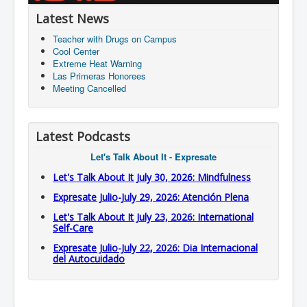
Latest News
Teacher with Drugs on Campus
Cool Center
Extreme Heat Warning
Las Primeras Honorees
Meeting Cancelled
Latest Podcasts
Let's Talk About It - Expresate
Let's Talk About It July 30, 2026: Mindfulness
Expresate Julio-July 29, 2026: Atención Plena
Let's Talk About It July 23, 2026: International
Self-Care
Expresate Julio-July 22, 2026: Dia Internacional
del Autocuidado