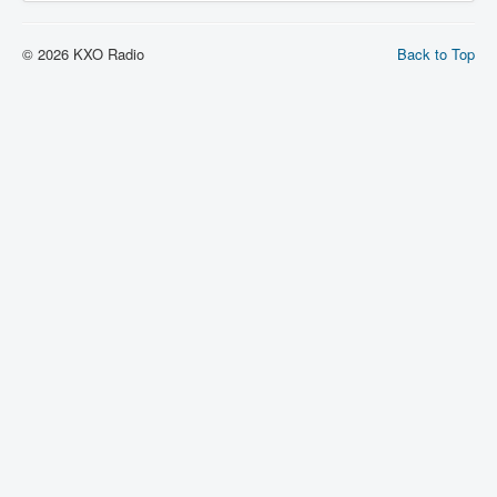
© 2026 KXO Radio
Back to Top