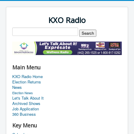
KXO Radio
Main Menu
KXO Radio Home
Election Returns
News
Election News
Let's Talk About It
Archived Shows
Job Application
360 Business
Key Menu