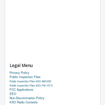
Legal Menu
Privacy Policy
Public Inspection Files
Public Inspection Files KXO AM1230
Public Inspection Files KXO FM 107.5
FCC Applications
EEO
Non-Discrimination Policy
KXO Radio Contests