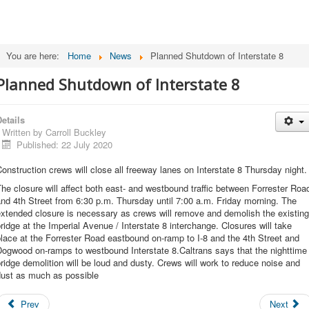
You are here:
Home
News
Planned Shutdown of Interstate 8
Planned Shutdown of Interstate 8
etails
Written by
Carroll Buckley
Published: 22 July 2020
onstruction crews will close all freeway lanes on Interstate 8 Thursday night.
he closure will affect both east- and westbound traffic between Forrester Roa
nd 4th Street from 6:30 p.m. Thursday until 7:00 a.m. Friday morning. The
xtended closure is necessary as crews will remove and demolish the existing
ridge at the Imperial Avenue / Interstate 8 interchange. Closures will take
lace at the Forrester Road eastbound on-ramp to I-8 and the 4th Street and
Dogwood on-ramps to westbound Interstate 8.Caltrans says that the nighttime
ridge demolition will be loud and dusty. Crews will work to reduce noise and
dust as much as possible
Prev
Next