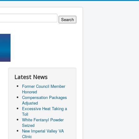
Latest News
Former Council Member
Honored
Compensation Packages
Adjusted
Excessive Heat Taking a
Toll
White Fentanyl Powder
Seized
New Imperial Valley VA
Clinic