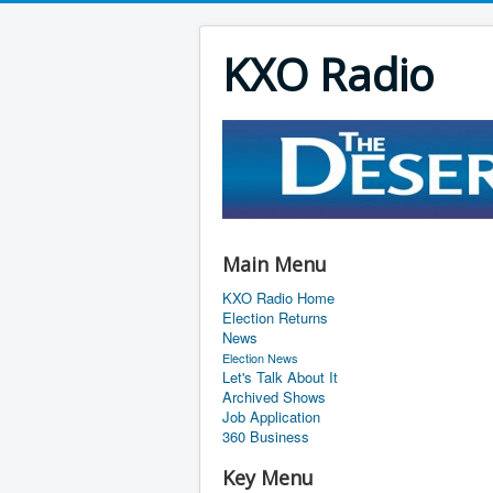
KXO Radio
Main Menu
KXO Radio Home
Election Returns
News
Election News
Let's Talk About It
Archived Shows
Job Application
360 Business
Key Menu