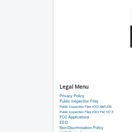
Legal Menu
Privacy Policy
Public Inspection Files
Public Inspection Files KXO AM1230
Public Inspection Files KXO FM 107.5
FCC Applications
EEO
Non-Discrimination Policy