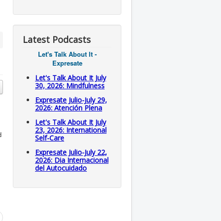
Latest Podcasts
Let's Talk About It -
Expresate
Let's Talk About It July
30, 2026: Mindfulness
Expresate Julio-July 29,
2026: Atención Plena
Let's Talk About It July
23, 2026: International
d
Self-Care
Expresate Julio-July 22,
2026: Dia Internacional
del Autocuidado