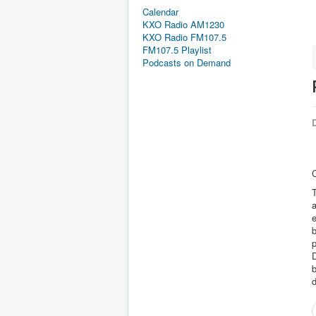
Calendar
KXO Radio AM1230
KXO Radio FM107.5
FM107.5 Playlist
Podcasts on Demand
D
C
T
a
e
b
p
b