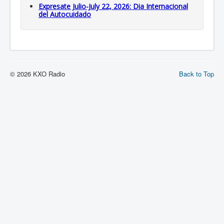
Expresate Julio-July 22, 2026: Dia Internacional
del Autocuidado
© 2026 KXO Radio
Back to Top