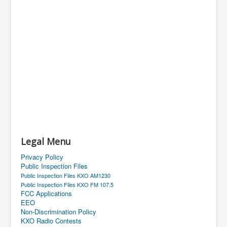
Legal Menu
Privacy Policy
Public Inspection Files
Public Inspection Files KXO AM1230
Public Inspection Files KXO FM 107.5
FCC Applications
EEO
Non-Discrimination Policy
KXO Radio Contests