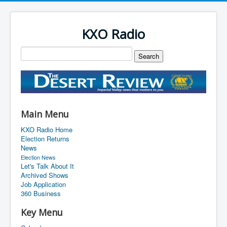
KXO Radio
Main Menu
KXO Radio Home
Election Returns
News
Election News
Let's Talk About It
Archived Shows
Job Application
360 Business
Key Menu