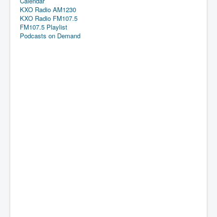
Calendar
KXO Radio AM1230
KXO Radio FM107.5
FM107.5 Playlist
Podcasts on Demand