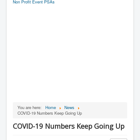
Non Profit Event PSAs
You are here:
Home
News
COVID-19 Numbers Keep Going Up
COVID-19 Numbers Keep Going Up