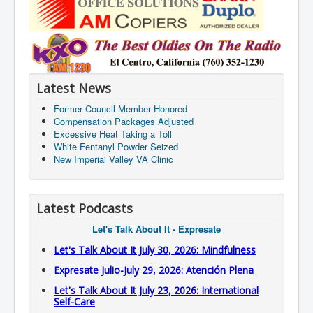
Latest News
Former Council Member Honored
Compensation Packages Adjusted
Excessive Heat Taking a Toll
White Fentanyl Powder Seized
New Imperial Valley VA Clinic
Latest Podcasts
Let's Talk About It - Expresate
Let's Talk About It July 30, 2026: Mindfulness
Expresate Julio-July 29, 2026: Atención Plena
Let's Talk About It July 23, 2026: International
Self-Care