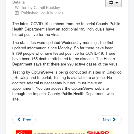
Details
Written by
Carroll Buckley
Published: 22 July 2020
The latest COVID-19 numbers from the Imperial County Public
Health Department show an additional 193 individuals have
tested positive for the virus.
The statistics were updated Wednesday morning , the first
updated information since Monday. So far there have been
8,799 people who have tested positive for COVID-19. There
have been 165 deaths attributed to the disease. The Health
Department says that there are 998 active cases of the virus.
Testing by OptumServe is being conducted at sites in Calexico
, Brawley and Imperial. Testing is available to anyone. No
doctor's referral is necessary but you must make an
appointment. You can access the OptumServe web site
through the Imperial County Public Health Department web
site.
Prev
Next