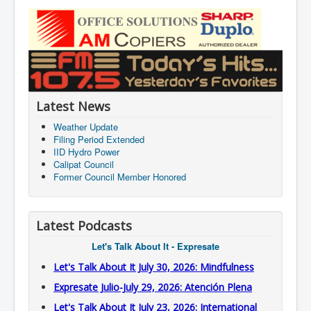
Latest News
Weather Update
Filing Period Extended
IID Hydro Power
Calipat Council
Former Council Member Honored
Latest Podcasts
Let's Talk About It - Expresate
Let's Talk About It July 30, 2026: Mindfulness
Expresate Julio-July 29, 2026: Atención Plena
Let's Talk About It July 23, 2026: International