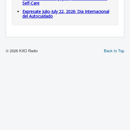
Self-Care
Expresate Julio-July 22, 2026: Dia Internacional
del Autocuidado
© 2026 KXO Radio
Back to Top