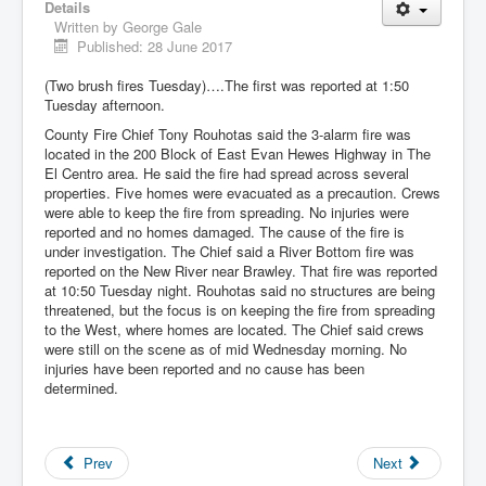
Details
Written by
George Gale
Published: 28 June 2017
(Two brush fires Tuesday)….The first was reported at 1:50
Tuesday afternoon.
County Fire Chief Tony Rouhotas said the 3-alarm fire was
located in the 200 Block of East Evan Hewes Highway in The
El Centro area. He said the fire had spread across several
properties. Five homes were evacuated as a precaution. Crews
were able to keep the fire from spreading. No injuries were
reported and no homes damaged. The cause of the fire is
under investigation. The Chief said a River Bottom fire was
reported on the New River near Brawley. That fire was reported
at 10:50 Tuesday night. Rouhotas said no structures are being
threatened, but the focus is on keeping the fire from spreading
to the West, where homes are located. The Chief said crews
were still on the scene as of mid Wednesday morning. No
injuries have been reported and no cause has been
determined.
Prev
Next