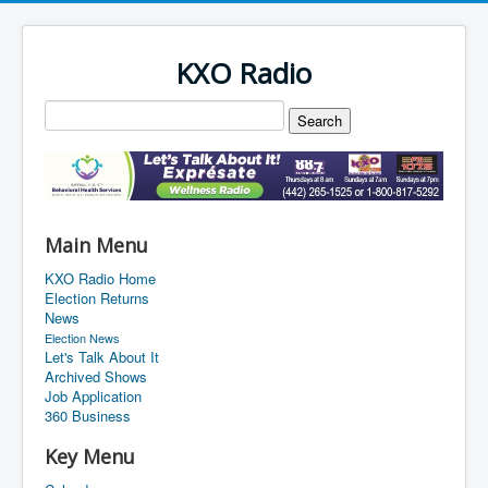
KXO Radio
Main Menu
KXO Radio Home
Election Returns
News
Election News
Let's Talk About It
Archived Shows
Job Application
360 Business
Key Menu