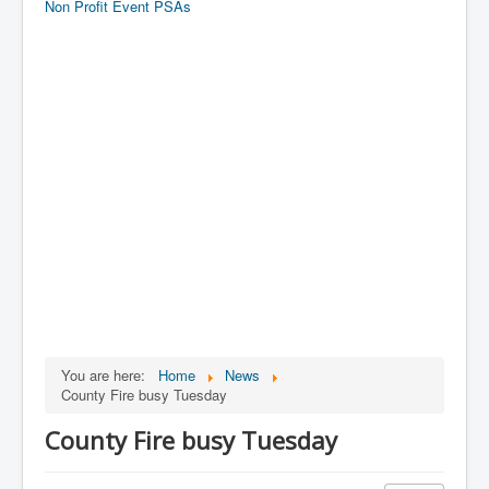
Non Profit Event PSAs
You are here:
Home
News
County Fire busy Tuesday
County Fire busy Tuesday