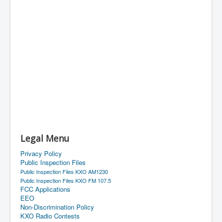
Legal Menu
Privacy Policy
Public Inspection Files
Public Inspection Files KXO AM1230
Public Inspection Files KXO FM 107.5
FCC Applications
EEO
Non-Discrimination Policy
KXO Radio Contests