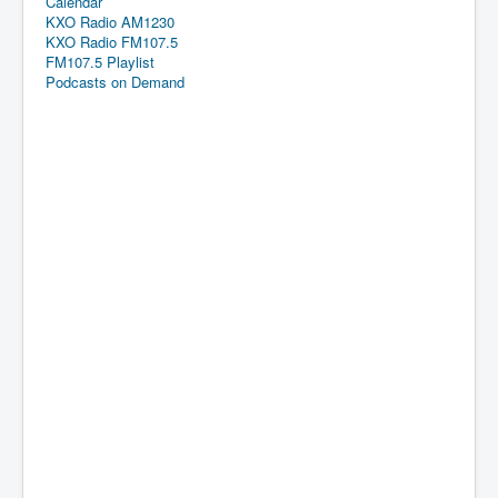
Calendar
KXO Radio AM1230
KXO Radio FM107.5
FM107.5 Playlist
Podcasts on Demand