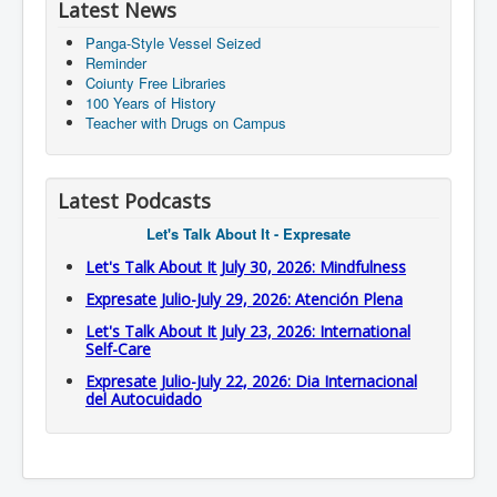
Latest News
Panga-Style Vessel Seized
Reminder
Coiunty Free Libraries
100 Years of History
Teacher with Drugs on Campus
Latest Podcasts
Let's Talk About It - Expresate
Let's Talk About It July 30, 2026: Mindfulness
Expresate Julio-July 29, 2026: Atención Plena
Let's Talk About It July 23, 2026: International
Self-Care
Expresate Julio-July 22, 2026: Dia Internacional
del Autocuidado