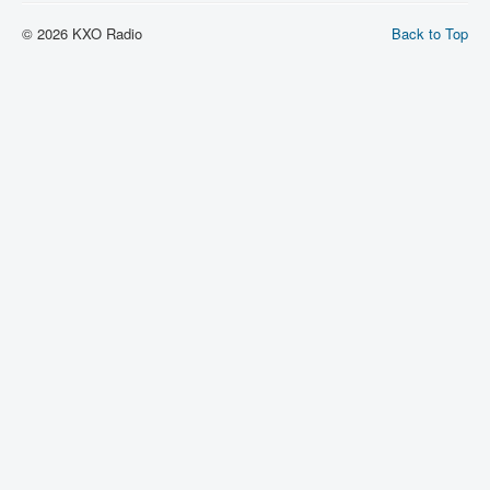
© 2026 KXO Radio
Back to Top