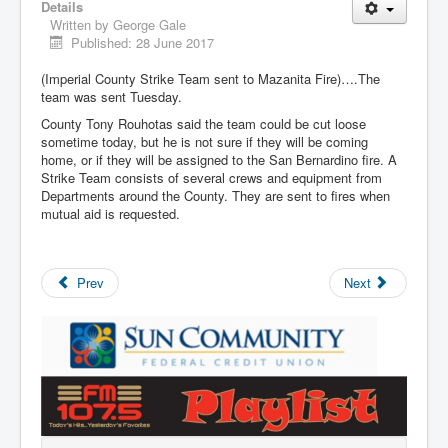
Details
Written by
George Gale
Published: 28 June 2017
(Imperial County Strike Team sent to Mazanita Fire)….The
team was sent Tuesday.
County Tony Rouhotas said the team could be cut loose
sometime today, but he is not sure if they will be coming
home, or if they will be assigned to the San Bernardino fire. A
Strike Team consists of several crews and equipment from
Departments around the County. They are sent to fires when
mutual aid is requested.
Prev
Next