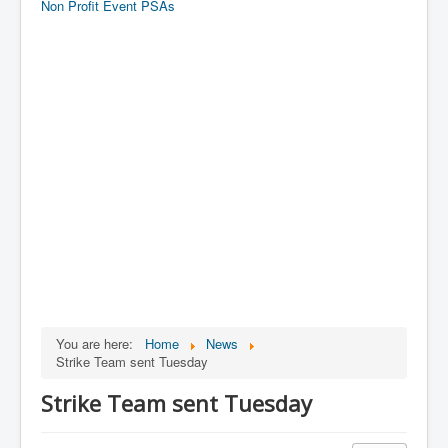
Non Profit Event PSAs
You are here:
Home
News
Strike Team sent Tuesday
Strike Team sent Tuesday