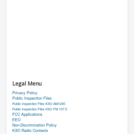
Legal Menu
Privacy Policy
Public Inspection Files
Public Inspection Files KXO AM1230
Public Inspection Files KXO FM 107.5
FCC Applications
EEO
Non-Discrimination Policy
KXO Radio Contests