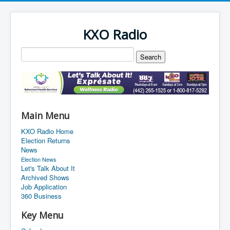
KXO Radio
Main Menu
KXO Radio Home
Election Returns
News
Election News
Let's Talk About It
Archived Shows
Job Application
360 Business
Key Menu