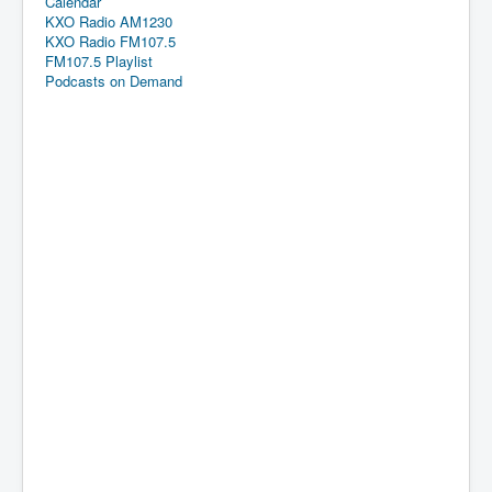
Calendar
KXO Radio AM1230
KXO Radio FM107.5
FM107.5 Playlist
Podcasts on Demand