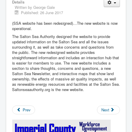
Details
Written by
George Gale
Published: 26 June 2017
(SSA website has been redesigned)…The new website is now
operational.
The Salton Sea Authority designed the website to provide
updated information on the Salton Sea and all the issues
surrounding it, as well as take concerns and questions from
the public. The new redesigned website provides
straightforward information and includes an interaction hub that
is easier for members to use. The new website includes a
section to share thoughts, concerns and questions, a new
Salton Sea Newsletter, and interactive maps that show land
ownership, the effects of massive air quality impacts, as well
as renewable energy resources and facilities at the Salton Sea.
Saltonseaauthority.org is the new website.
Prev
Next