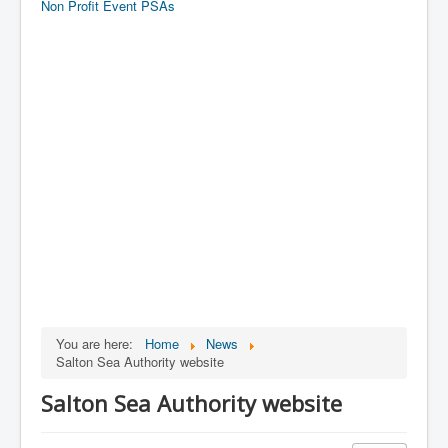
Non Profit Event PSAs
You are here:
Home
News
Salton Sea Authority website
Salton Sea Authority website