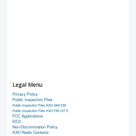
Legal Menu
Privacy Policy
Public Inspection Files
Public Inspection Files KXO AM1230
Public Inspection Files KXO FM 107.5
FCC Applications
EEO
Non-Discrimination Policy
KXO Radio Contests