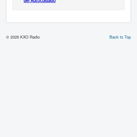
del Autocuidado
© 2026 KXO Radio
Back to Top