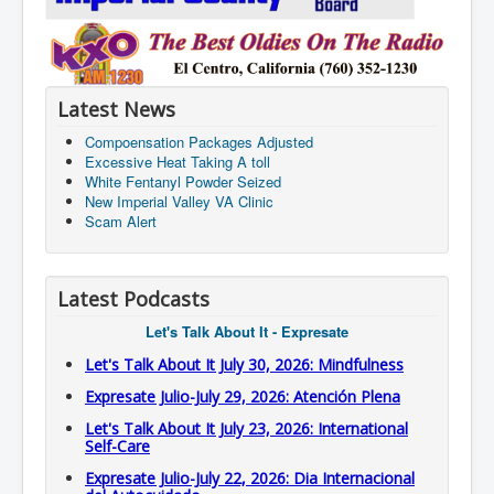
Latest News
Compoensation Packages Adjusted
Excessive Heat Taking A toll
White Fentanyl Powder Seized
New Imperial Valley VA Clinic
Scam Alert
Latest Podcasts
Let's Talk About It - Expresate
Let's Talk About It July 30, 2026: Mindfulness
Expresate Julio-July 29, 2026: Atención Plena
Let's Talk About It July 23, 2026: International
Self-Care
Expresate Julio-July 22, 2026: Dia Internacional