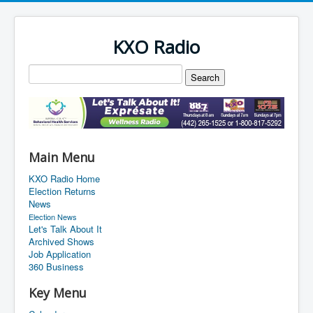
KXO Radio
Main Menu
KXO Radio Home
Election Returns
News
Election News
Let's Talk About It
Archived Shows
Job Application
360 Business
Key Menu