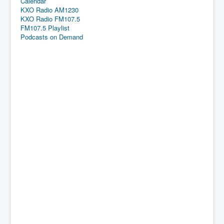
Calendar
KXO Radio AM1230
KXO Radio FM107.5
FM107.5 Playlist
Podcasts on Demand