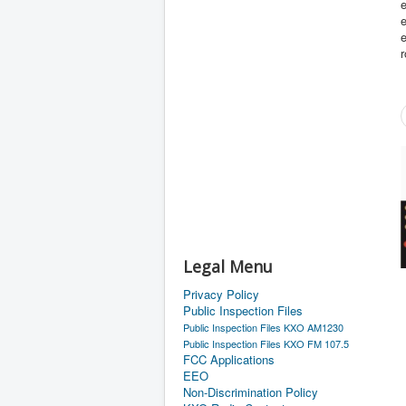
e
e
e
Legal Menu
Privacy Policy
Public Inspection Files
Public Inspection Files KXO AM1230
Public Inspection Files KXO FM 107.5
FCC Applications
EEO
Non-Discrimination Policy