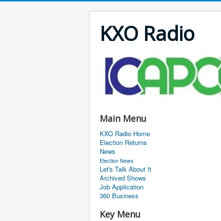
KXO Radio
Main Menu
KXO Radio Home
Election Returns
News
Election News
Let's Talk About It
Archived Shows
Job Application
360 Business
Key Menu