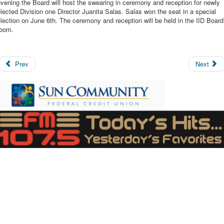
vening the Board will host the swearing in ceremony and reception for newly
lected Division one Director Juanita Salas. Salas won the seat in a special
lection on June 6th. The ceremony and reception will be held in the IID Board
room.
Prev
Next