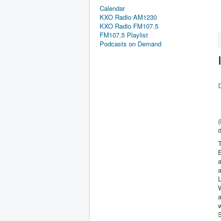
Calendar
KXO Radio AM1230
KXO Radio FM107.5
FM107.5 Playlist
Podcasts on Demand
D
(
d
T
B
a
a
L
W
a
w
S