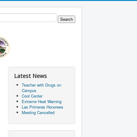
Latest News
Teacher with Drugs on
Campus
Cool Center
Extreme Heat Warning
Las Primeras Honorees
Meeting Cancelled