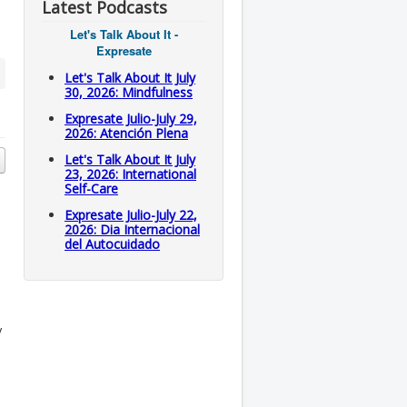
Latest Podcasts
Let's Talk About It -
Expresate
Let's Talk About It July
30, 2026: Mindfulness
Expresate Julio-July 29,
2026: Atención Plena
Let's Talk About It July
23, 2026: International
Self-Care
Expresate Julio-July 22,
2026: Dia Internacional
del Autocuidado
y