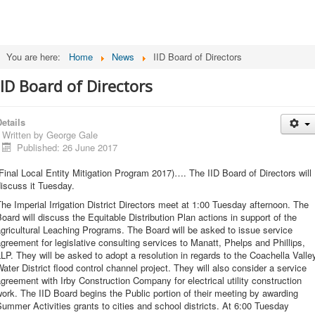
You are here:
Home
News
IID Board of Directors
IID Board of Directors
etails
Written by
George Gale
Published: 26 June 2017
Final Local Entity Mitigation Program 2017)…. The IID Board of Directors will
iscuss it Tuesday.
he Imperial Irrigation District Directors meet at 1:00 Tuesday afternoon. The
oard will discuss the Equitable Distribution Plan actions in support of the
gricultural Leaching Programs. The Board will be asked to issue service
greement for legislative consulting services to Manatt, Phelps and Phillips,
LP. They will be asked to adopt a resolution in regards to the Coachella Valle
ater District flood control channel project. They will also consider a service
greement with Irby Construction Company for electrical utility construction
ork. The IID Board begins the Public portion of their meeting by awarding
ummer Activities grants to cities and school districts. At 6:00 Tuesday