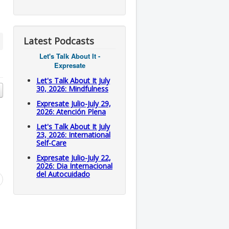
Latest Podcasts
Let's Talk About It -
Expresate
Let's Talk About It July
30, 2026: Mindfulness
Expresate Julio-July 29,
2026: Atención Plena
Let's Talk About It July
23, 2026: International
Self-Care
Expresate Julio-July 22,
2026: Dia Internacional
del Autocuidado