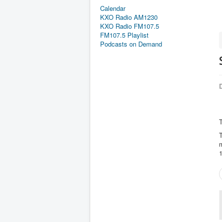
Calendar
KXO Radio AM1230
KXO Radio FM107.5
FM107.5 Playlist
Podcasts on Demand
D
T
T
m
1