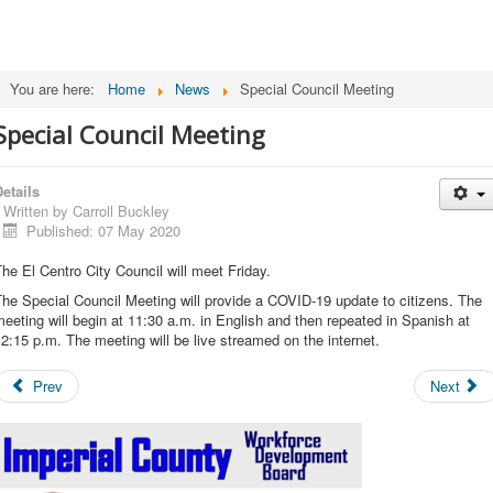
You are here:
Home
News
Special Council Meeting
Special Council Meeting
etails
Written by
Carroll Buckley
Published: 07 May 2020
he El Centro City Council will meet Friday.
he Special Council Meeting will provide a COVID-19 update to citizens. The
eeting will begin at 11:30 a.m. in English and then repeated in Spanish at
2:15 p.m. The meeting will be live streamed on the internet.
Prev
Next