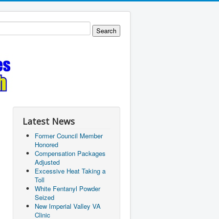
Latest News
Former Council Member
Honored
Compensation Packages
Adjusted
Excessive Heat Taking a
Toll
White Fentanyl Powder
Seized
New Imperial Valley VA
Clinic