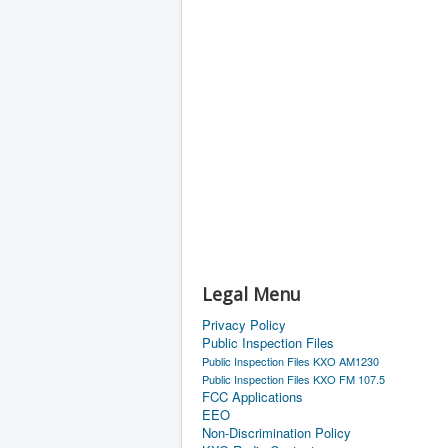
Legal Menu
Privacy Policy
Public Inspection Files
Public Inspection Files KXO AM1230
Public Inspection Files KXO FM 107.5
FCC Applications
EEO
Non-Discrimination Policy