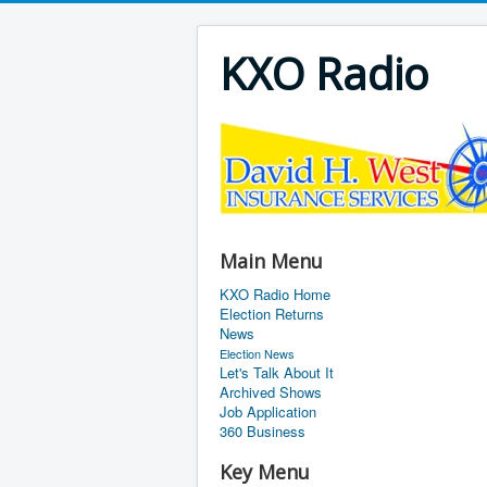
KXO Radio
Main Menu
KXO Radio Home
Election Returns
News
Election News
Let's Talk About It
Archived Shows
Job Application
360 Business
Key Menu