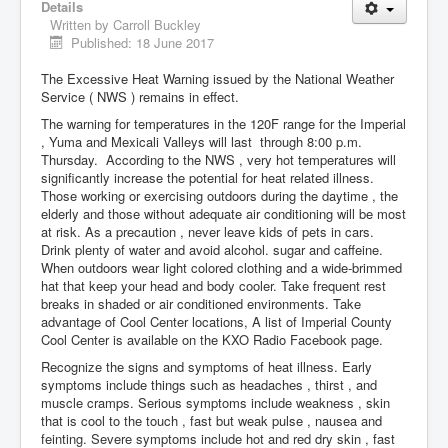
Details
Written by
Carroll Buckley
Published: 18 June 2017
The Excessive Heat Warning issued by the National Weather
Service ( NWS ) remains in effect.
The warning for temperatures in the 120F range for the Imperial
, Yuma and Mexicali Valleys will last through 8:00 p.m.
Thursday. According to the NWS , very hot temperatures will
significantly increase the potential for heat related illness.
Those working or exercising outdoors during the daytime , the
elderly and those without adequate air conditioning will be most
at risk. As a precaution , never leave kids of pets in cars.
Drink plenty of water and avoid alcohol. sugar and caffeine.
When outdoors wear light colored clothing and a wide-brimmed
hat that keep your head and body cooler. Take frequent rest
breaks in shaded or air conditioned environments. Take
advantage of Cool Center locations, A list of Imperial County
Cool Center is available on the KXO Radio Facebook page.
Recognize the signs and symptoms of heat illness. Early
symptoms include things such as headaches , thirst , and
muscle cramps. Serious symptoms include weakness , skin
that is cool to the touch , fast but weak pulse , nausea and
feinting. Severe symptoms include hot and red dry skin , fast