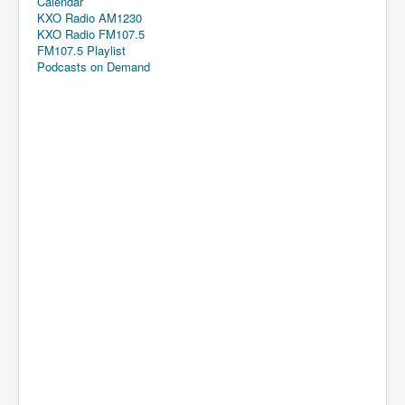
Calendar
KXO Radio AM1230
KXO Radio FM107.5
FM107.5 Playlist
Podcasts on Demand