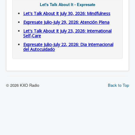
Let's Talk About It - Expresate
Let's Talk About It July 30, 2026: Mindfulness
Expresate Julio-July 29, 2026: Atención Plena
Let's Talk About It July 23, 2026: International
Self-Care
Expresate Julio-July 22, 2026: Dia Internacional
del Autocuidado
© 2026 KXO Radio
Back to Top