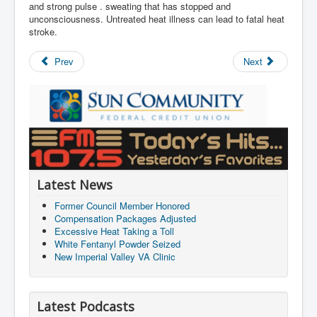
and strong pulse . sweating that has stopped and
unconsciousness. Untreated heat illness can lead to fatal heat
stroke.
Prev
Next
Latest News
Former Council Member Honored
Compensation Packages Adjusted
Excessive Heat Taking a Toll
White Fentanyl Powder Seized
New Imperial Valley VA Clinic
Latest Podcasts