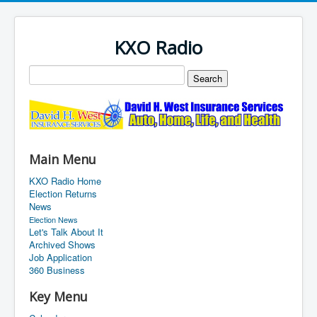
KXO Radio
Main Menu
KXO Radio Home
Election Returns
News
Election News
Let's Talk About It
Archived Shows
Job Application
360 Business
Key Menu