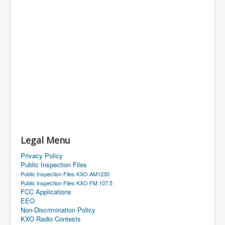
Legal Menu
Privacy Policy
Public Inspection Files
Public Inspection Files KXO AM1230
Public Inspection Files KXO FM 107.5
FCC Applications
EEO
Non-Discrimination Policy
KXO Radio Contests