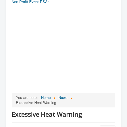
Non Profit Event PSAs
You are here:
Home
News
Excessive Heat Warning
Excessive Heat Warning