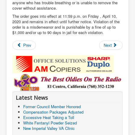
anyone who has trouble breathing or is unable to remove the
cover without assistance.
The order goes into effect at 11:59 p.m. on Friday , April 10,
2020 and remains in effect until further notice. Violation of the
order is a misdemeanor and is punishable by a fine of up to
$1,000 and/or up to 90 days in jail for each violation.
Prev
Next
Latest News
Former Council Member Honored
Compensation Packages Adjusted
Excessive Heat Taking a Toll
White Fentanyl Powder Seized
New Imperial Valley VA Clinic