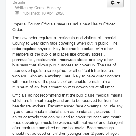
Details
Written by
Carroll Buckley
Published: 10 April 2020
Imperial County Officials have issued a new Health Officer
Order.
The new order requires all residents and visitors of Imperial
County to wear cloth face coverings when out in public. The
order requires anyone likely to come in contact with other
members of the public at places like grocery stores ,
pharmacies , restaurants , hardware stores and any other
business that allows public access to cover up. The use of
face coverings is also required for all critical infrastructure
workers , who while working , are likely to have direct contact
with members of the public , or are unable to maintain a
minimum of six feet separation with coworkers at all times.
Officials do not recommend that the public use medical masks
which are in short supply and are to be reserved for frontline
healthcare workers. Recommended face coverings include any
type of breathable material such as bandanas , scarves , t-
shirts or towels that can be used to cover the nose and mouth.
Face coverings should be washed with hot water and detergent
after each use and dried on the hot cycle. Face coverings
should not be used on children younger than 2 years of age ,