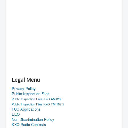
Legal Menu
Privacy Policy
Public Inspection Files
Public Inspection Files KXO AM1230
Public Inspection Files KXO FM 107.5
FCC Applications
EEO
Non-Discrimination Policy
KXO Radio Contests