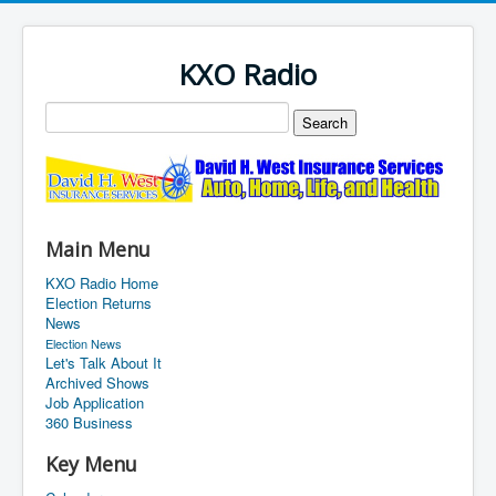
KXO Radio
Main Menu
KXO Radio Home
Election Returns
News
Election News
Let's Talk About It
Archived Shows
Job Application
360 Business
Key Menu