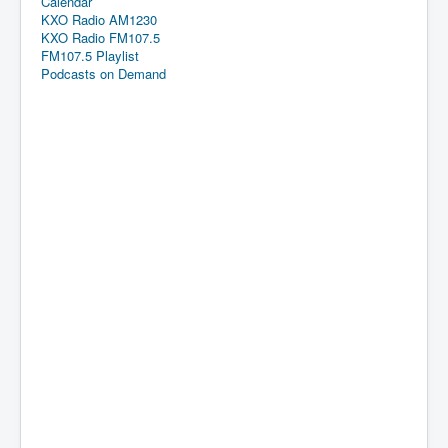
Calendar
KXO Radio AM1230
KXO Radio FM107.5
FM107.5 Playlist
Podcasts on Demand