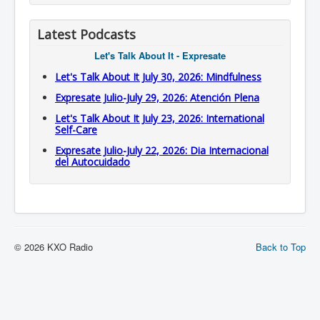
Latest Podcasts
Let's Talk About It - Expresate
Let's Talk About It July 30, 2026: Mindfulness
Expresate Julio-July 29, 2026: Atención Plena
Let's Talk About It July 23, 2026: International
Self-Care
Expresate Julio-July 22, 2026: Dia Internacional
del Autocuidado
© 2026 KXO Radio
Back to Top