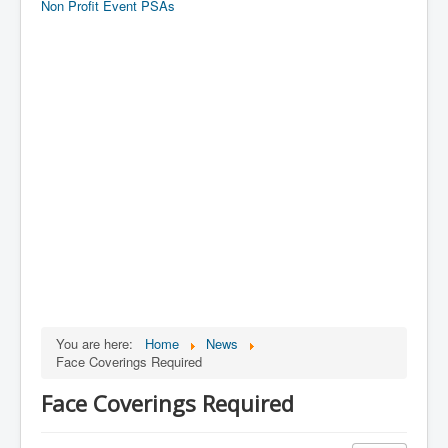
Non Profit Event PSAs
You are here:
Home
News
Face Coverings Required
Face Coverings Required