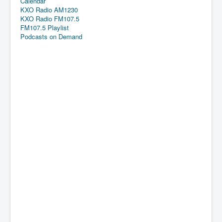
Calendar
KXO Radio AM1230
KXO Radio FM107.5
FM107.5 Playlist
Podcasts on Demand