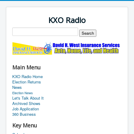
KXO Radio
Main Menu
KXO Radio Home
Election Returns
News
Election News
Let's Talk About It
Archived Shows
Job Application
360 Business
Key Menu