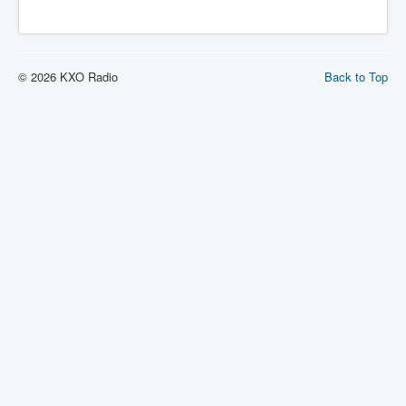
© 2026 KXO Radio
Back to Top