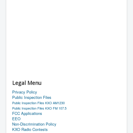
Legal Menu
Privacy Policy
Public Inspection Files
Public Inspection Files KXO AM1230
Public Inspection Files KXO FM 107.5
FCC Applications
EEO
Non-Discrimination Policy
KXO Radio Contests