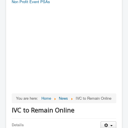
Non Profit Event PSAs
You are here:
Home
News
IVC to Remain Online
IVC to Remain Online
Details