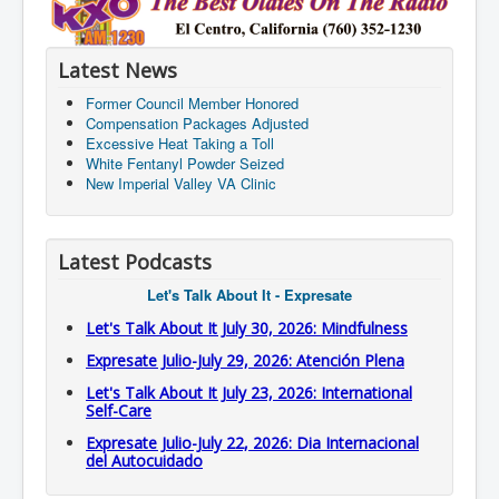
Latest News
Former Council Member Honored
Compensation Packages Adjusted
Excessive Heat Taking a Toll
White Fentanyl Powder Seized
New Imperial Valley VA Clinic
Latest Podcasts
Let's Talk About It - Expresate
Let's Talk About It July 30, 2026: Mindfulness
Expresate Julio-July 29, 2026: Atención Plena
Let's Talk About It July 23, 2026: International
Self-Care
Expresate Julio-July 22, 2026: Dia Internacional
del Autocuidado