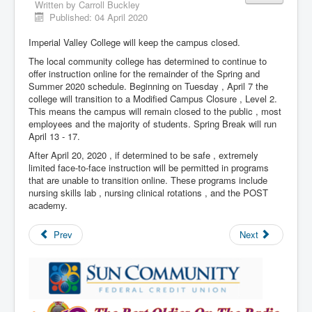
Written by
Carroll Buckley
Published: 04 April 2020
Imperial Valley College will keep the campus closed.
The local community college has determined to continue to
offer instruction online for the remainder of the Spring and
Summer 2020 schedule. Beginning on Tuesday , April 7 the
college will transition to a Modified Campus Closure , Level 2.
This means the campus will remain closed to the public , most
employees and the majority of students. Spring Break will run
April 13 - 17.
After April 20, 2020 , if determined to be safe , extremely
limited face-to-face instruction will be permitted in programs
that are unable to transition online. These programs include
nursing skills lab , nursing clinical rotations , and the POST
academy.
Prev
Next