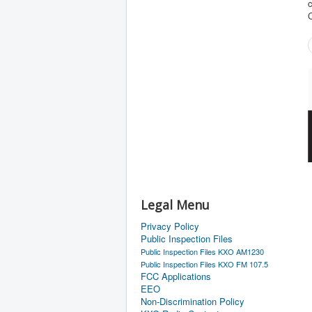
c
Legal Menu
Privacy Policy
Public Inspection Files
Public Inspection Files KXO AM1230
Public Inspection Files KXO FM 107.5
FCC Applications
EEO
Non-Discrimination Policy