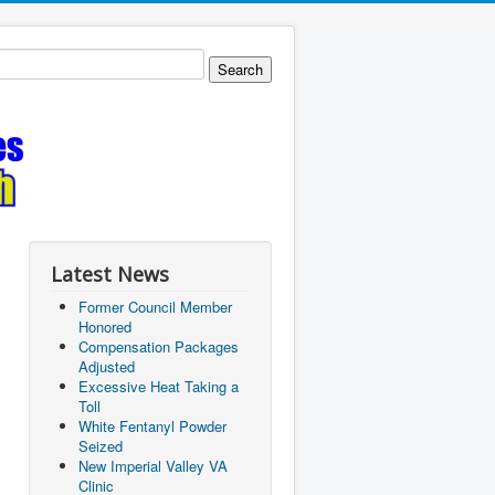
Latest News
Former Council Member
Honored
Compensation Packages
Adjusted
Excessive Heat Taking a
Toll
White Fentanyl Powder
Seized
New Imperial Valley VA
Clinic