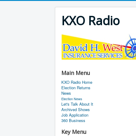
KXO Radio
Main Menu
KXO Radio Home
Election Returns
News
Election News
Let's Talk About It
Archived Shows
Job Application
360 Business
Key Menu