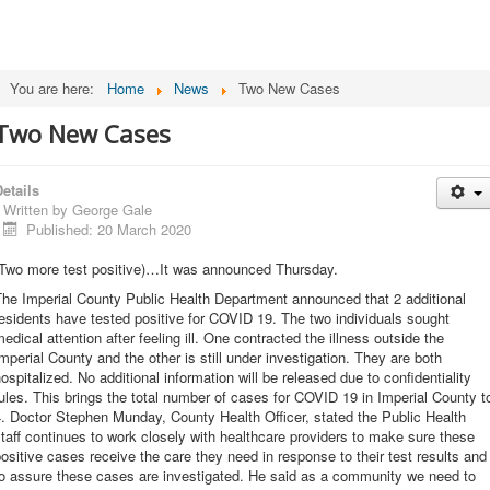
You are here:
Home
News
Two New Cases
Two New Cases
etails
Written by
George Gale
Published: 20 March 2020
(Two more test positive)…It was announced Thursday.
he Imperial County Public Health Department announced that 2 additional
esidents have tested positive for COVID 19. The two individuals sought
edical attention after feeling ill. One contracted the illness outside the
mperial County and the other is still under investigation. They are both
ospitalized. No additional information will be released due to confidentiality
ules. This brings the total number of cases for COVID 19 in Imperial County t
. Doctor Stephen Munday, County Health Officer, stated the Public Health
taff continues to work closely with healthcare providers to make sure these
ositive cases receive the care they need in response to their test results and
to assure these cases are investigated. He said as a community we need to