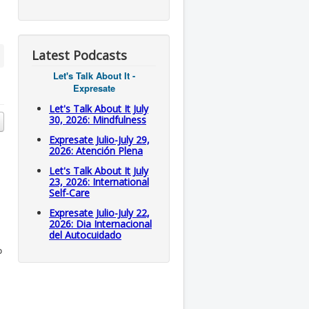
Latest Podcasts
Let's Talk About It -
Expresate
Let's Talk About It July
30, 2026: Mindfulness
Expresate Julio-July 29,
2026: Atención Plena
Let's Talk About It July
23, 2026: International
Self-Care
Expresate Julio-July 22,
2026: Dia Internacional
del Autocuidado
o