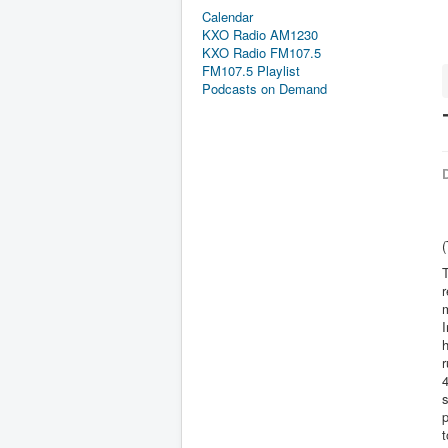
Calendar
KXO Radio AM1230
KXO Radio FM107.5
FM107.5 Playlist
Podcasts on Demand
D
T
r
m
I
h
r
4
s
p