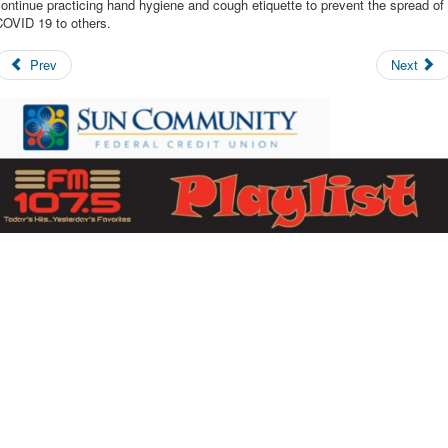
ontinue practicing hand hygiene and cough etiquette to prevent the spread of
COVID 19 to others.
Prev
Next