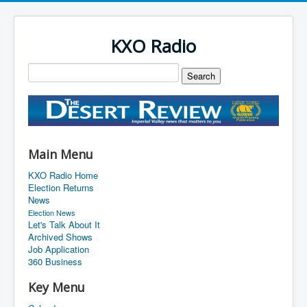
KXO Radio
Main Menu
KXO Radio Home
Election Returns
News
Election News
Let's Talk About It
Archived Shows
Job Application
360 Business
Key Menu