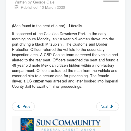
Written by
George Gale
Published: 10 March 2020
(Man found in the seat of a car)…Literally.
It happened at the Calexico Downtown Port. In the early
morning hours Monday, an 18 year old woman drove into the
port driving a black Mitsubishi. The Customs and Border
Protection Officer referred the vehicle to the secondary
inspection area. A CBP Canine team screened the vehicle and
alerted to the rear seat. Officers searched the seat and found a
48 year old male Mexican citizen hidden within a non-factory
compartment. Officers extracted the man from the vehicle and
escorted him to a secure area for processing. The female
driver, a US citizen was arrested and later booked into Imperial
County Jail to await criminal proceedings.
Prev
Next