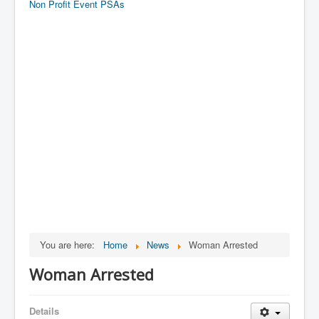
Non Profit Event PSAs
You are here:
Home
News
Woman Arrested
Woman Arrested
Details