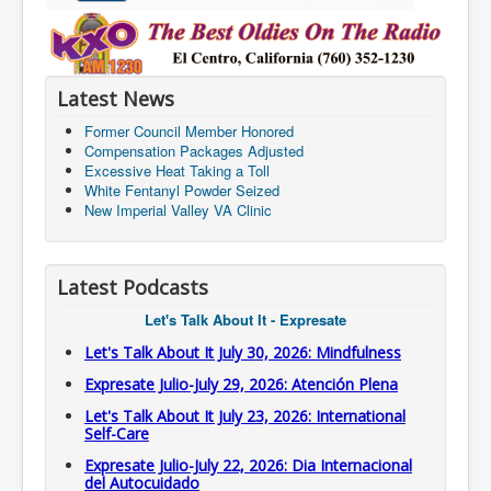
Latest News
Former Council Member Honored
Compensation Packages Adjusted
Excessive Heat Taking a Toll
White Fentanyl Powder Seized
New Imperial Valley VA Clinic
Latest Podcasts
Let's Talk About It - Expresate
Let's Talk About It July 30, 2026: Mindfulness
Expresate Julio-July 29, 2026: Atención Plena
Let's Talk About It July 23, 2026: International
Self-Care
Expresate Julio-July 22, 2026: Dia Internacional
del Autocuidado