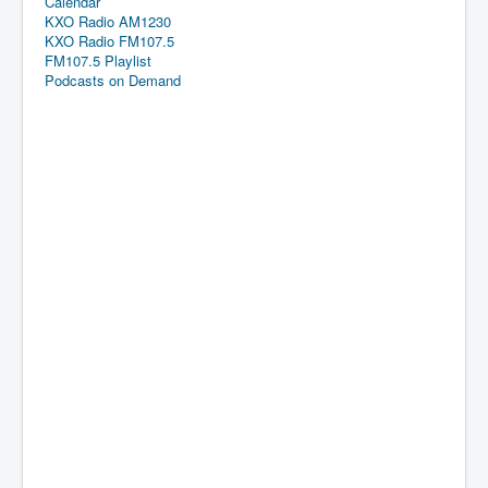
Calendar
KXO Radio AM1230
KXO Radio FM107.5
FM107.5 Playlist
Podcasts on Demand