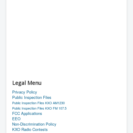
Legal Menu
Privacy Policy
Public Inspection Files
Public Inspection Files KXO AM1230
Public Inspection Files KXO FM 107.5
FCC Applications
EEO
Non-Discrimination Policy
KXO Radio Contests