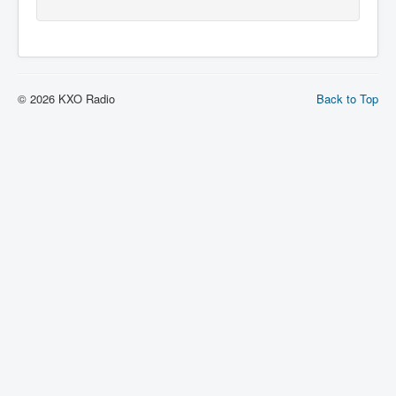
© 2026 KXO Radio
Back to Top