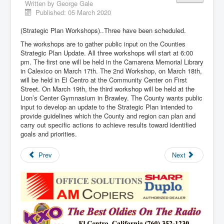
Written by
George Gale
Published: 05 March 2020
(Strategic Plan Workshops)..Three have been scheduled.
The workshops are to gather public input on the Counties
Strategic Plan Update. All three workshops will start at 6:00
pm. The first one will be held in the Camarena Memorial Library
in Calexico on March 17th. The 2nd Workshop, on March 18th,
will be held in El Centro at the Community Center on First
Street. On March 19th, the third workshop will be held at the
Lion’s Center Gymnasium in Brawley. The County wants public
input to develop an update to the Strategic Plan intended to
provide guidelines which the County and region can plan and
carry out specific actions to achieve results toward identified
goals and priorities.
Prev
Next