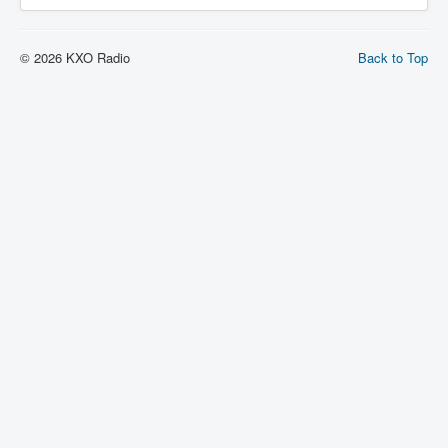
© 2026 KXO Radio
Back to Top