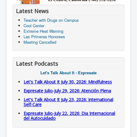
Latest News
Teacher with Drugs on Campus
Cool Center
Extreme Heat Warning
Las Primeras Honorees
Meeting Cancelled
Latest Podcasts
Let's Talk About It - Expresate
Let's Talk About It July 30, 2026: Mindfulness
Expresate Julio-July 29, 2026: Atención Plena
Let's Talk About It July 23, 2026: International
Self-Care
Expresate Julio-July 22, 2026: Dia Internacional
del Autocuidado