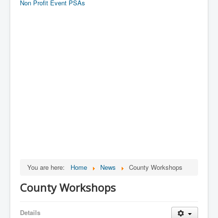
Non Profit Event PSAs
You are here:
Home
News
County Workshops
County Workshops
Details