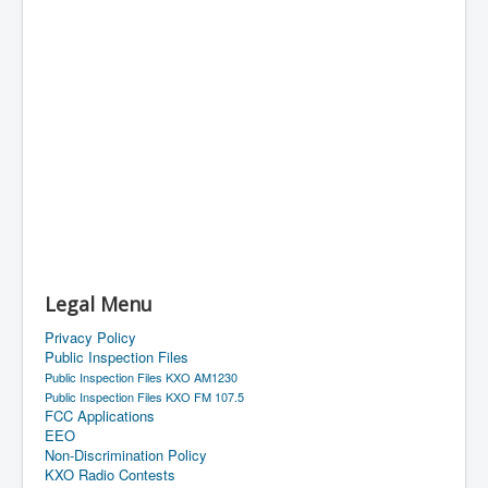
Legal Menu
Privacy Policy
Public Inspection Files
Public Inspection Files KXO AM1230
Public Inspection Files KXO FM 107.5
FCC Applications
EEO
Non-Discrimination Policy
KXO Radio Contests