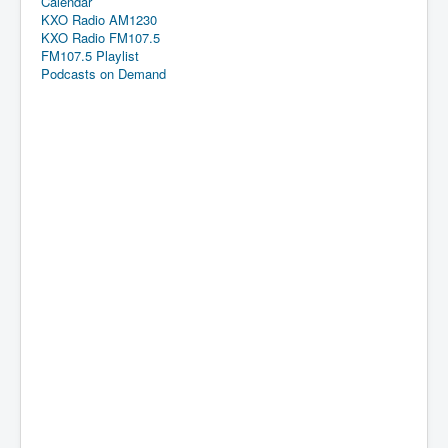
Calendar
KXO Radio AM1230
KXO Radio FM107.5
FM107.5 Playlist
Podcasts on Demand