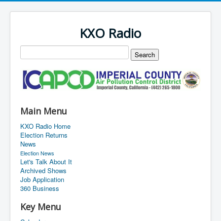
KXO Radio
Main Menu
KXO Radio Home
Election Returns
News
Election News
Let's Talk About It
Archived Shows
Job Application
360 Business
Key Menu