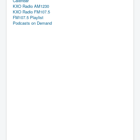
Calendar
KXO Radio AM1230
KXO Radio FM107.5
FM107.5 Playlist
Podcasts on Demand