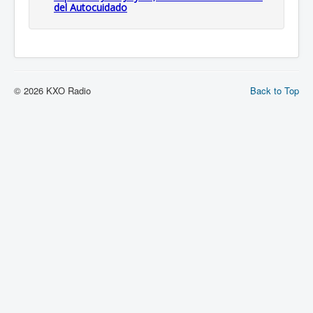
del Autocuidado
© 2026 KXO Radio
Back to Top