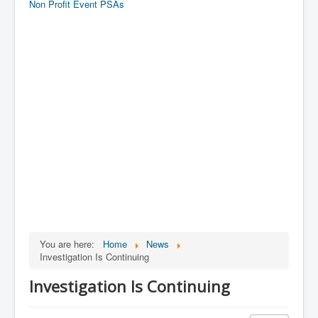
Non Profit Event PSAs
You are here:
Home
News
Investigation Is Continuing
Investigation Is Continuing