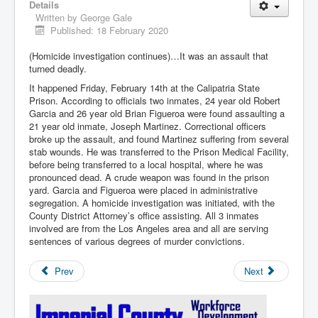
Details
Written by
George Gale
Published: 18 February 2020
(Homicide investigation continues)…It was an assault that
turned deadly.
It happened Friday, February 14th at the Calipatria State
Prison. According to officials two inmates, 24 year old Robert
Garcia and 26 year old Brian Figueroa were found assaulting a
21 year old inmate, Joseph Martinez. Correctional officers
broke up the assault, and found Martinez suffering from several
stab wounds. He was transferred to the Prison Medical Facility,
before being transferred to a local hospital, where he was
pronounced dead. A crude weapon was found in the prison
yard. Garcia and Figueroa were placed in administrative
segregation. A homicide investigation was initiated, with the
County District Attorney’s office assisting. All 3 inmates
involved are from the Los Angeles area and all are serving
sentences of various degrees of murder convictions.
Prev
Next