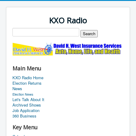
KXO Radio
Main Menu
KXO Radio Home
Election Returns
News
Election News
Let's Talk About It
Archived Shows
Job Application
360 Business
Key Menu