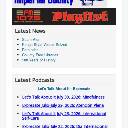
Latest News
Scam Alert
Panga-Style Vessel Seized
Reminder
Coiunty Free Libraries
100 Years of History
Latest Podcasts
Let's Talk About It - Expresate
Let's Talk About It July 30, 2026: Mindfulness
Expresate Julio-July 29, 2026: Atención Plena
Let's Talk About It July 23, 2026: International
Self-Care
Expresate Julio-July 22, 2026: Dia Internacional