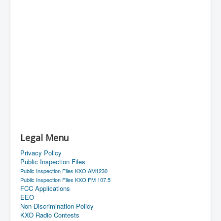
Legal Menu
Privacy Policy
Public Inspection Files
Public Inspection Files KXO AM1230
Public Inspection Files KXO FM 107.5
FCC Applications
EEO
Non-Discrimination Policy
KXO Radio Contests