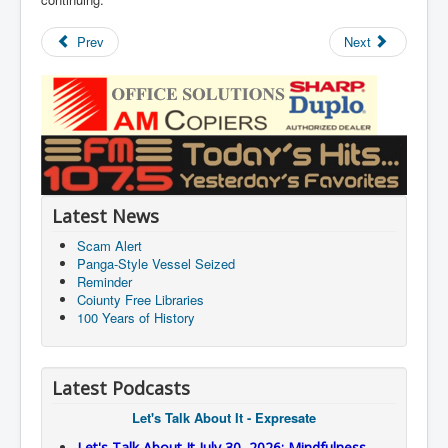
Prev
Next
Latest News
Scam Alert
Panga-Style Vessel Seized
Reminder
Coiunty Free Libraries
100 Years of History
Latest Podcasts
Let's Talk About It - Expresate
Let's Talk About It July 30, 2026: Mindfulness