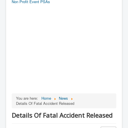
Non Profit Event PSAs
You are here:
Home
News
Details Of Fatal Accident Released
Details Of Fatal Accident Released