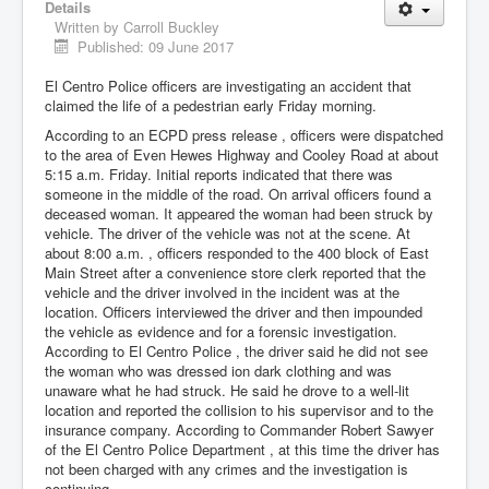
Details
Written by
Carroll Buckley
Published: 09 June 2017
El Centro Police officers are investigating an accident that
claimed the life of a pedestrian early Friday morning.
According to an ECPD press release , officers were dispatched
to the area of Even Hewes Highway and Cooley Road at about
5:15 a.m. Friday. Initial reports indicated that there was
someone in the middle of the road. On arrival officers found a
deceased woman. It appeared the woman had been struck by
vehicle. The driver of the vehicle was not at the scene. At
about 8:00 a.m. , officers responded to the 400 block of East
Main Street after a convenience store clerk reported that the
vehicle and the driver involved in the incident was at the
location. Officers interviewed the driver and then impounded
the vehicle as evidence and for a forensic investigation.
According to El Centro Police , the driver said he did not see
the woman who was dressed ion dark clothing and was
unaware what he had struck. He said he drove to a well-lit
location and reported the collision to his supervisor and to the
insurance company. According to Commander Robert Sawyer
of the El Centro Police Department , at this time the driver has
not been charged with any crimes and the investigation is
continuing.