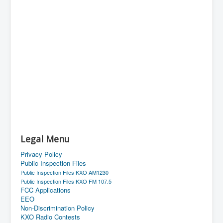
Legal Menu
Privacy Policy
Public Inspection Files
Public Inspection Files KXO AM1230
Public Inspection Files KXO FM 107.5
FCC Applications
EEO
Non-Discrimination Policy
KXO Radio Contests