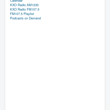
Calendar
KXO Radio AM1230
KXO Radio FM107.5
FM107.5 Playlist
Podcasts on Demand