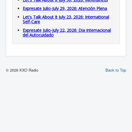
Expresate Julio-July 29, 2026: Atención Plena
Let's Talk About It July 23, 2026: International
Self-Care
Expresate Julio-July 22, 2026: Dia Internacional
del Autocuidado
© 2026 KXO Radio
Back to Top