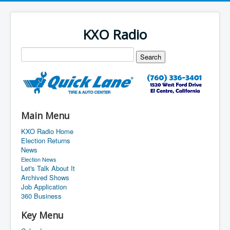
KXO Radio
Main Menu
KXO Radio Home
Election Returns
News
Election News
Let's Talk About It
Archived Shows
Job Application
360 Business
Key Menu