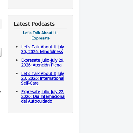
Latest Podcasts
Let's Talk About It -
Expresate
Let's Talk About It July
30, 2026: Mindfulness
Expresate Julio-July 29,
2026: Atención Plena
Let's Talk About It July
23, 2026: International
Self-Care
e
Expresate Julio-July 22,
2026: Dia Internacional
del Autocuidado
,