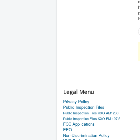
p
F
Legal Menu
Privacy Policy
Public Inspection Files
Public Inspection Files KXO AM1230
Public Inspection Files KXO FM 107.5
FCC Applications
EEO
Non-Discrimination Policy