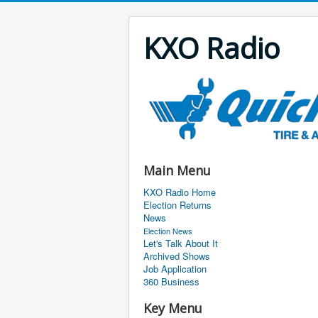
KXO Radio
Main Menu
KXO Radio Home
Election Returns
News
Election News
Let's Talk About It
Archived Shows
Job Application
360 Business
Key Menu