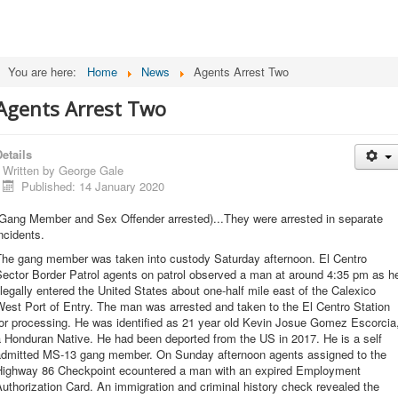
You are here:
Home
News
Agents Arrest Two
Agents Arrest Two
etails
Written by
George Gale
Published: 14 January 2020
(Gang Member and Sex Offender arrested)...They were arrested in separate
ncidents.
The gang member was taken into custody Saturday afternoon. El Centro
Sector Border Patrol agents on patrol observed a man at around 4:35 pm as h
llegally entered the United States about one-half mile east of the Calexico
est Port of Entry. The man was arrested and taken to the El Centro Station
or processing. He was identified as 21 year old Kevin Josue Gomez Escorcia
 Honduran Native. He had been deported from the US in 2017. He is a self
admitted MS-13 gang member. On Sunday afternoon agents assigned to the
Highway 86 Checkpoint ecountered a man with an expired Employment
uthorization Card. An immigration and criminal history check revealed the