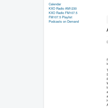
Calendar
KXO Radio AM1230
KXO Radio FM107.5
FM107.5 Playlist
Podcasts on Demand
D
i
i
W
f
a
A