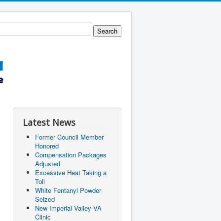
Latest News
Former Council Member
Honored
Compensation Packages
Adjusted
Excessive Heat Taking a
Toll
White Fentanyl Powder
Seized
New Imperial Valley VA
Clinic