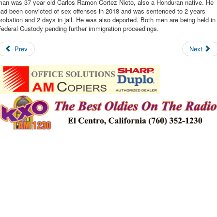
man was 37 year old Carlos Ramon Cortez Nieto, also a Honduran native. He
had been convicted of sex offenses in 2018 and was sentenced to 2 years
robation and 2 days in jail. He was also deported. Both men are being held in
ederal Custody pending further immigration proceedings.
Prev
Next