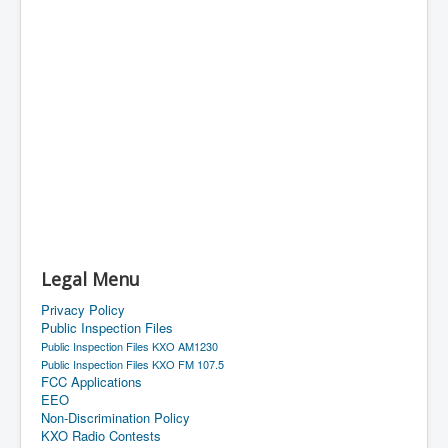
Legal Menu
Privacy Policy
Public Inspection Files
Public Inspection Files KXO AM1230
Public Inspection Files KXO FM 107.5
FCC Applications
EEO
Non-Discrimination Policy
KXO Radio Contests