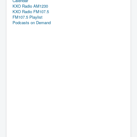
Calendar
KXO Radio AM1230
KXO Radio FM107.5
FM107.5 Playlist
Podcasts on Demand