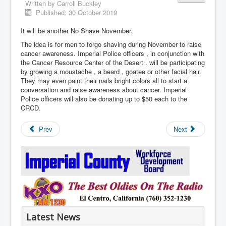
Written by
Carroll Buckley
Published: 30 October 2019
It will be another No Shave November.
The idea is for men to forgo shaving during November to raise
cancer awareness. Imperial Police officers , in conjunction with
the Cancer Resource Center of the Desert . will be participating
by growing a moustache , a beard , goatee or other facial hair.
They may even paint their nails bright colors all to start a
conversation and raise awareness about cancer. Imperial
Police officers will also be donating up to $50 each to the
CRCD.
Prev
Next
Latest News