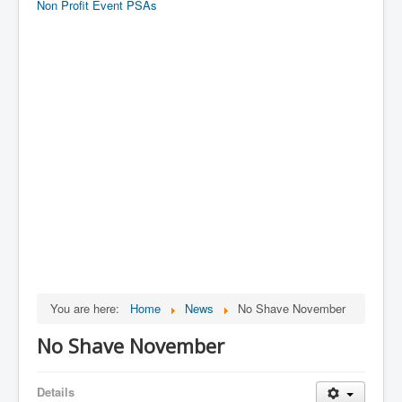
Non Profit Event PSAs
You are here:
Home
News
No Shave November
No Shave November
Details