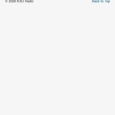
© 2026 KXO Radio
Back to Top