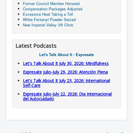
Former Council Member Honored
Compensation Packages Adjusted
Excessive Heat Taking a Toll
White Fentanyl Powder Seized
New Imperial Valley VA Clinic
Latest Podcasts
Let's Talk About It - Expresate
Let's Talk About It July 30, 2026: Mindfulness
Expresate Julio-July 29, 2026: Atención Plena
Let's Talk About It July 23, 2026: International
Self-Care
Expresate Julio-July 22, 2026: Dia Internacional
del Autocuidado