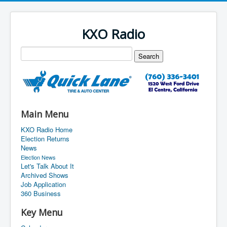
KXO Radio
Main Menu
KXO Radio Home
Election Returns
News
Election News
Let's Talk About It
Archived Shows
Job Application
360 Business
Key Menu