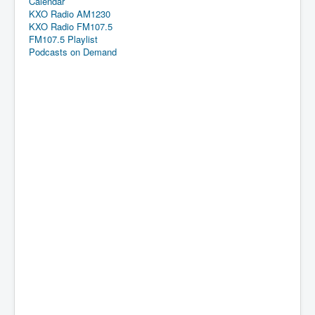
Calendar
KXO Radio AM1230
KXO Radio FM107.5
FM107.5 Playlist
Podcasts on Demand