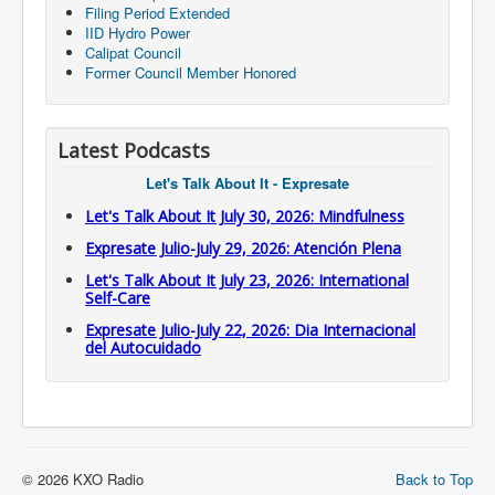
Filing Period Extended
IID Hydro Power
Calipat Council
Former Council Member Honored
Latest Podcasts
Let's Talk About It - Expresate
Let's Talk About It July 30, 2026: Mindfulness
Expresate Julio-July 29, 2026: Atención Plena
Let's Talk About It July 23, 2026: International
Self-Care
Expresate Julio-July 22, 2026: Dia Internacional
del Autocuidado
© 2026 KXO Radio
Back to Top