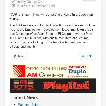
Written by
George Gale
Published: 23 October 2019
(CBP is hiring)…They will be hosting a Recruitment event on
Friday.
The US Customs and Border Protection says the event will be
held at the Employment Development Department, America’s
Job Center on West Main Street in El Centro. It will run from
10:00 am until 6:00 pm, with onsite recruiters and resume
review. They are looking to hire frontline law enforcement
officers and agents.
Prev
Next
Latest News
Weather Update