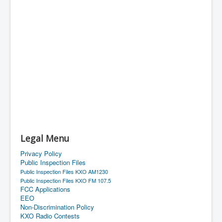
Legal Menu
Privacy Policy
Public Inspection Files
Public Inspection Files KXO AM1230
Public Inspection Files KXO FM 107.5
FCC Applications
EEO
Non-Discrimination Policy
KXO Radio Contests