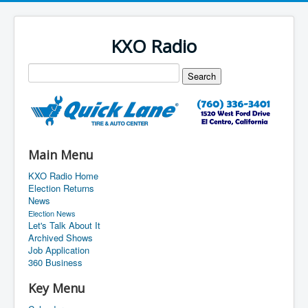
KXO Radio
Main Menu
KXO Radio Home
Election Returns
News
Election News
Let's Talk About It
Archived Shows
Job Application
360 Business
Key Menu