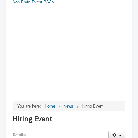
Non Profit Event PSAs
You are here:
Home
News
Hiring Event
Hiring Event
Details