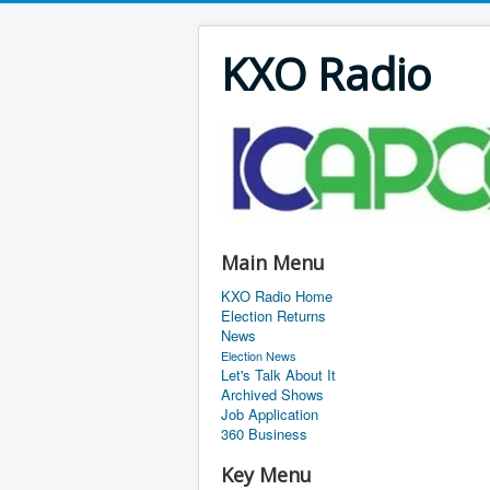
KXO Radio
Main Menu
KXO Radio Home
Election Returns
News
Election News
Let's Talk About It
Archived Shows
Job Application
360 Business
Key Menu