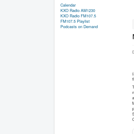
Calendar
KXO Radio AM1230
KXO Radio FM107.5
FM107.5 Playlist
Podcasts on Demand
D
(
T
n
a
p
C