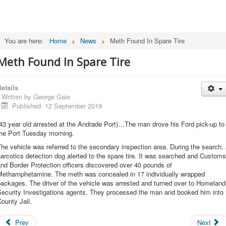
You are here:
Home
News
Meth Found In Spare Tire
Meth Found In Spare Tire
etails
Written by
George Gale
Published: 12 September 2019
43 year old arrested at the Andrade Port)…The man drove his Ford pick-up to
the Port Tuesday morning.
he vehicle was referred to the secondary inspection area. During the search,
arcotics detection dog alerted to the spare tire. It was searched and Customs
nd Border Protection officers discovered over 40 pounds of
Methamphetamine. The meth was concealed in 17 individually wrapped
ackages. The driver of the vehicle was arrested and turned over to Homeland
Security Investigations agents. They processed the man and booked him into
ounty Jail.
Prev
Next