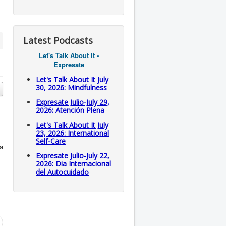
Latest Podcasts
Let's Talk About It -
Expresate
Let's Talk About It July
30, 2026: Mindfulness
Expresate Julio-July 29,
2026: Atención Plena
Let's Talk About It July
23, 2026: International
Self-Care
 a
Expresate Julio-July 22,
2026: Dia Internacional
del Autocuidado