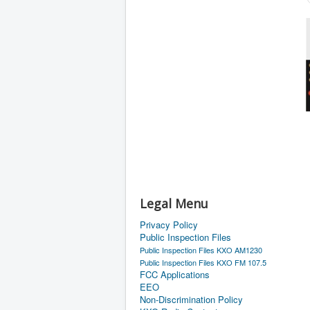
Legal Menu
Privacy Policy
Public Inspection Files
Public Inspection Files KXO AM1230
Public Inspection Files KXO FM 107.5
FCC Applications
EEO
Non-Discrimination Policy