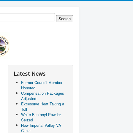
Latest News
Former Council Member
Honored
Compensation Packages
Adjusted
Excessive Heat Taking a
Toll
White Fentanyl Powder
Seized
New Imperial Valley VA
Clinic