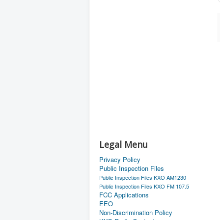
Legal Menu
Privacy Policy
Public Inspection Files
Public Inspection Files KXO AM1230
Public Inspection Files KXO FM 107.5
FCC Applications
EEO
Non-Discrimination Policy