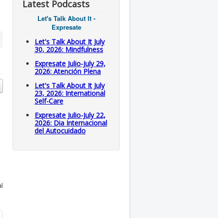
Latest Podcasts
Let's Talk About It -
Expresate
Let's Talk About It July
30, 2026: Mindfulness
Expresate Julio-July 29,
2026: Atención Plena
Let's Talk About It July
23, 2026: International
Self-Care
Expresate Julio-July 22,
2026: Dia Internacional
del Autocuidado
al