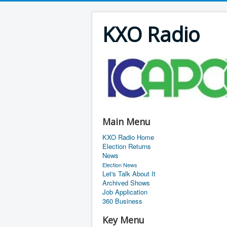
KXO Radio
Main Menu
KXO Radio Home
Election Returns
News
Election News
Let's Talk About It
Archived Shows
Job Application
360 Business
Key Menu