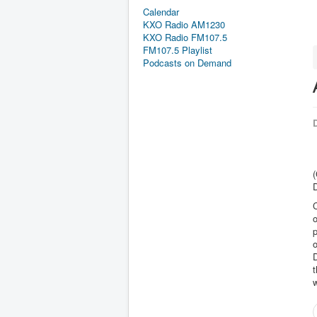
Calendar
KXO Radio AM1230
KXO Radio FM107.5
FM107.5 Playlist
Podcasts on Demand
D
D
o
p
t