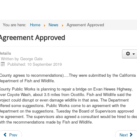
You are here:
Home
News
Agreement Approved
Agreement Approved
etails
Written by
George Gale
Published: 10 September 2019
(County agrees to recommendations)….They were submitted by the California
epartment of Fish and Wildlife.
County Public Works is planning to repair a bridge on Evan Hewes Highway,
ver Coyote Wash, about 3.5 miles from Ocotillo. Fish and Wildlife said the
roject could disrupt or even damage wildlife in that area. The Department
offered some suggestions. Public Works come to an agreement with the
Department on the suggestions. Tuesday the Board of Supervisors approved
he agreement. The supervisors also agreed a consultant would be hired to de
with the recommendations made by Fish and Wildlife.
Prev
Next