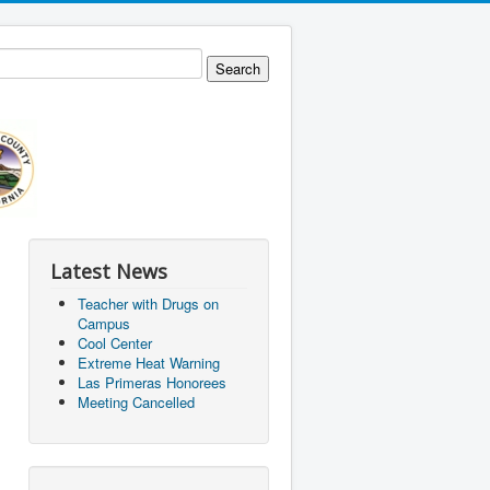
Latest News
Teacher with Drugs on
Campus
Cool Center
Extreme Heat Warning
Las Primeras Honorees
Meeting Cancelled