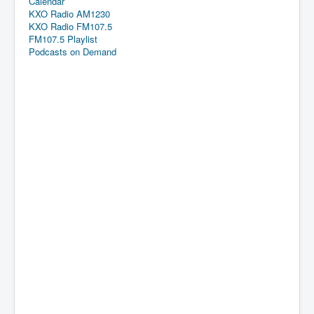
Calendar
KXO Radio AM1230
KXO Radio FM107.5
FM107.5 Playlist
Podcasts on Demand