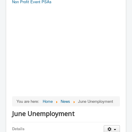
Non Profit Event PSAs
You are here:
Home
News
June Unemployment
June Unemployment
Details