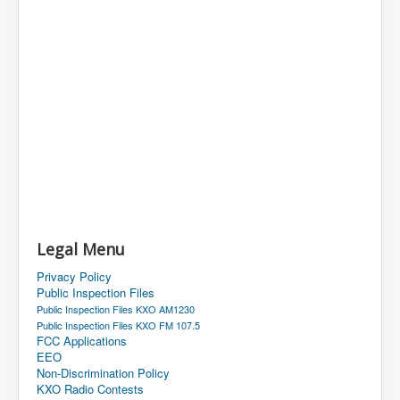
Legal Menu
Privacy Policy
Public Inspection Files
Public Inspection Files KXO AM1230
Public Inspection Files KXO FM 107.5
FCC Applications
EEO
Non-Discrimination Policy
KXO Radio Contests