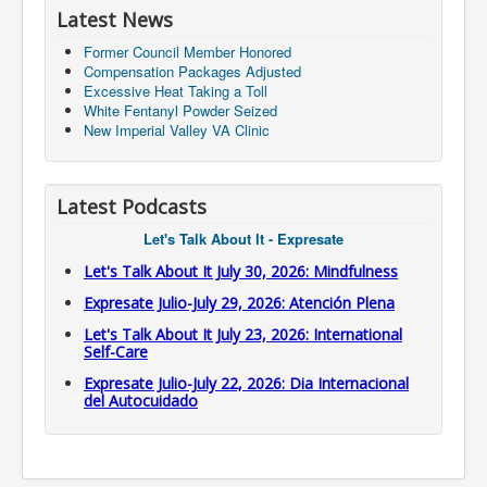
Latest News
Former Council Member Honored
Compensation Packages Adjusted
Excessive Heat Taking a Toll
White Fentanyl Powder Seized
New Imperial Valley VA Clinic
Latest Podcasts
Let's Talk About It - Expresate
Let's Talk About It July 30, 2026: Mindfulness
Expresate Julio-July 29, 2026: Atención Plena
Let's Talk About It July 23, 2026: International
Self-Care
Expresate Julio-July 22, 2026: Dia Internacional
del Autocuidado