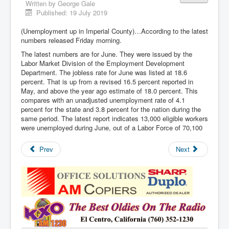
Written by
George Gale
Published: 19 July 2019
(Unemployment up in Imperial County)…According to the latest
numbers released Friday morning.
The latest numbers are for June. They were issued by the
Labor Market Division of the Employment Development
Department. The jobless rate for June was listed at 18.6
percent. That is up from a revised 16.5 percent reported in
May, and above the year ago estimate of 18.0 percent. This
compares with an unadjusted unemployment rate of 4.1
percent for the state and 3.8 percent for the nation during the
same period. The latest report indicates 13,000 eligible workers
were unemployed during June, out of a Labor Force of 70,100
Prev
Next