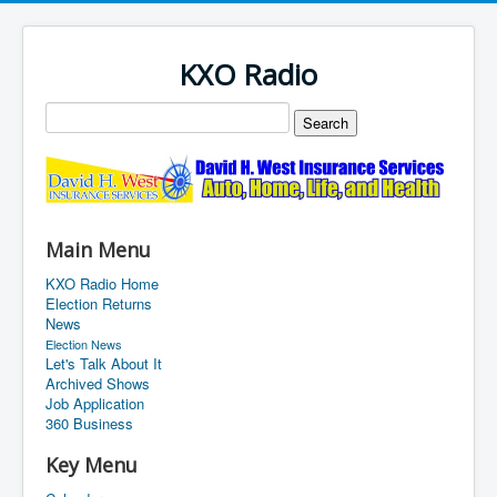
KXO Radio
Main Menu
KXO Radio Home
Election Returns
News
Election News
Let's Talk About It
Archived Shows
Job Application
360 Business
Key Menu