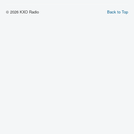
© 2026 KXO Radio
Back to Top