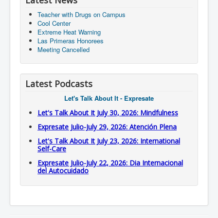
Latest News
Teacher with Drugs on Campus
Cool Center
Extreme Heat Warning
Las Primeras Honorees
Meeting Cancelled
Latest Podcasts
Let's Talk About It - Expresate
Let's Talk About It July 30, 2026: Mindfulness
Expresate Julio-July 29, 2026: Atención Plena
Let's Talk About It July 23, 2026: International
Self-Care
Expresate Julio-July 22, 2026: Dia Internacional
del Autocuidado