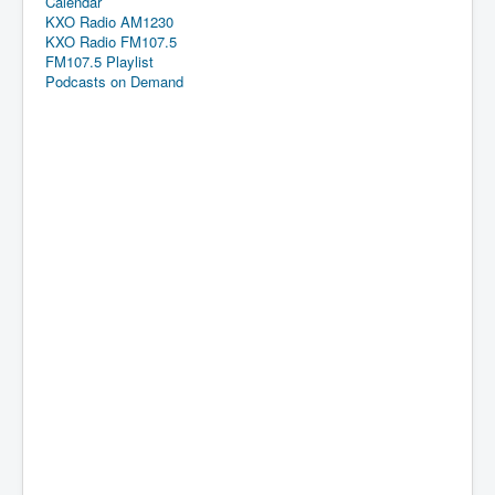
Calendar
KXO Radio AM1230
KXO Radio FM107.5
FM107.5 Playlist
Podcasts on Demand