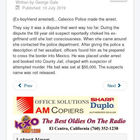
Written by
George Gale
Published: 10 July 2019
(Ex-boyfriend arrested)…Calexico Police made the arrest.
They say it was a dispute that went way too far. During the
dispute the 59 year old suspect reportedly choked his ex-
girlfriend until she lost consciousness. When she came around
she contacted the police department. After giving the police a
description of her assailant, officers found him as he prepared
to cross the border into Mexico. He was placed under arrest
and booked into County Jail, charged with suspicion of
attempted murder. His bail was set at $50,000. The suspects
name was not released.
Prev
Next