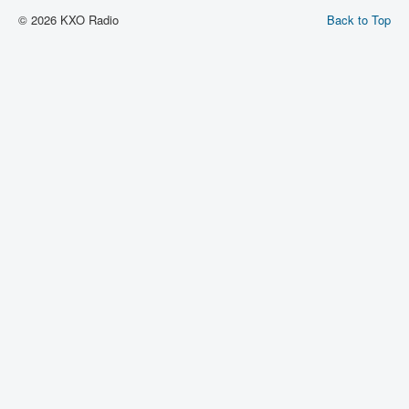
© 2026 KXO Radio
Back to Top