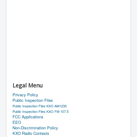
Legal Menu
Privacy Policy
Public Inspection Files
Public Inspection Files KXO AM1230
Public Inspection Files KXO FM 107.5
FCC Applications
EEO
Non-Discrimination Policy
KXO Radio Contests