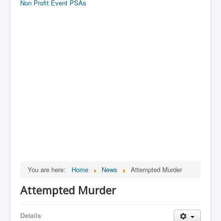
Non Profit Event PSAs
You are here:
Home
News
Attempted Murder
Attempted Murder
Details