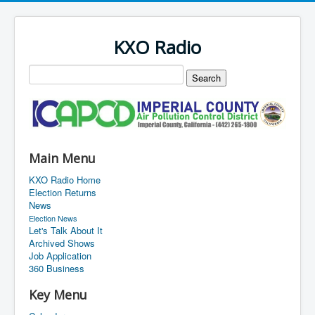
KXO Radio
Main Menu
KXO Radio Home
Election Returns
News
Election News
Let's Talk About It
Archived Shows
Job Application
360 Business
Key Menu