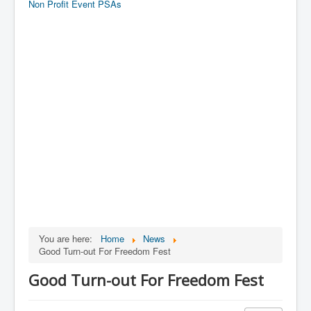
Non Profit Event PSAs
You are here:
Home
News
Good Turn-out For Freedom Fest
Good Turn-out For Freedom Fest