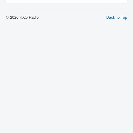
© 2026 KXO Radio
Back to Top