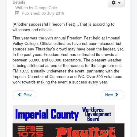
Details
Written by
George Gale
Published: 05 July 2019
(Another successful Freedom Fest)…That is according to
witnesses and officials.
This year was the 29th annual Freedom Fest held at Imperial
Valley College. Official estimates have not been released, but
sources say Thursday’s crowd may have been the largest, yet.
In the past years Freedom Fest has estimated its crowds at
between 50,000 and 60,000 spectators. The pleasant weather
is being attributed as one of the reasons for the large turn-out.
FM 107.5 annually underwrites the event, partnering with the
Imperial Chamber of Commerce and IVC. Over 300 volunteers
work towards making the event a success every year.
Prev
Next