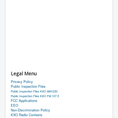
Legal Menu
Privacy Policy
Public Inspection Files
Public Inspection Files KXO AM1230
Public Inspection Files KXO FM 107.5
FCC Applications
EEO
Non-Discrimination Policy
KXO Radio Contests