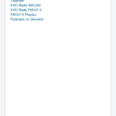
Calendar
KXO Radio AM1230
KXO Radio FM107.5
FM107.5 Playlist
Podcasts on Demand