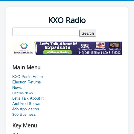
KXO Radio
Main Menu
KXO Radio Home
Election Returns
News
Election News
Let's Talk About It
Archived Shows
Job Application
360 Business
Key Menu