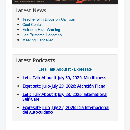
Latest News
Teacher with Drugs on Campus
Cool Center
Extreme Heat Warning
Las Primeras Honorees
Meeting Cancelled
Latest Podcasts
Let's Talk About It - Expresate
Let's Talk About It July 30, 2026: Mindfulness
Expresate Julio-July 29, 2026: Atención Plena
Let's Talk About It July 23, 2026: International
Self-Care
Expresate Julio-July 22, 2026: Dia Internacional
del Autocuidado