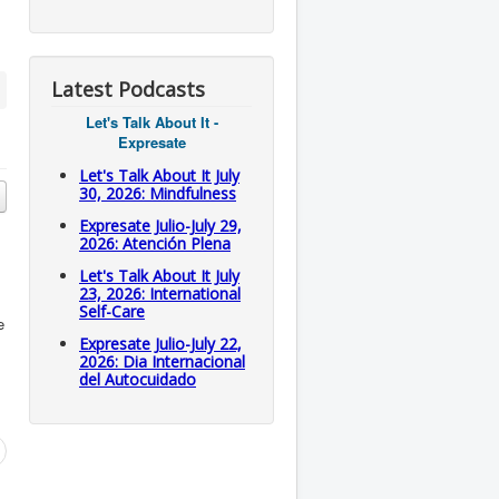
Latest Podcasts
Let's Talk About It -
Expresate
Let's Talk About It July
30, 2026: Mindfulness
Expresate Julio-July 29,
2026: Atención Plena
Let's Talk About It July
23, 2026: International
Self-Care
e
Expresate Julio-July 22,
2026: Dia Internacional
del Autocuidado