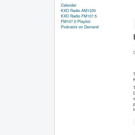
Calendar
KXO Radio AM1230
KXO Radio FM107.5
FM107.5 Playlist
Podcasts on Demand
D
K
D
o
p
t