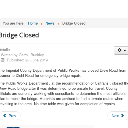
You are here:
Home
News
Bridge Closed
Bridge Closed
etails
Written by
Carroll Buckley
Published: 26 June 2019
The Imperial County Department of Public Works has closed Drew Road from
ramer to Diehl Road for emergency bridge repair.
The Public Works Department , at the recommendation of Caltrans , closed th
rew Road bridge after it was determined to be unsafe for travel. County
fficials are currently working with consultants to determine the most efficient
lan to repair the bridge. Motorists are advised to find alternate routes when
ravelling in the area. No time table was given for completion of repairs.
Prev
Next