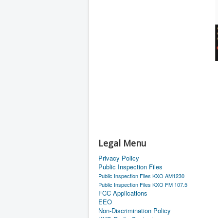
Legal Menu
Privacy Policy
Public Inspection Files
Public Inspection Files KXO AM1230
Public Inspection Files KXO FM 107.5
FCC Applications
EEO
Non-Discrimination Policy