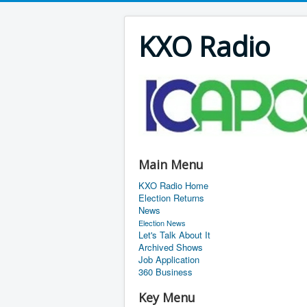
KXO Radio
Main Menu
KXO Radio Home
Election Returns
News
Election News
Let's Talk About It
Archived Shows
Job Application
360 Business
Key Menu