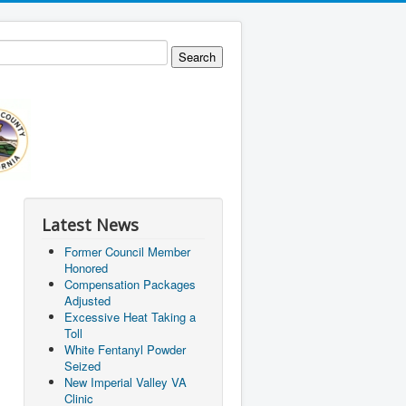
Latest News
Former Council Member
Honored
Compensation Packages
Adjusted
Excessive Heat Taking a
Toll
White Fentanyl Powder
Seized
New Imperial Valley VA
Clinic