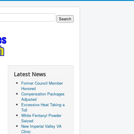
Latest News
Former Council Member
Honored
Compensation Packages
Adjusted
Excessive Heat Taking a
Toll
White Fentanyl Powder
Seized
New Imperial Valley VA
Clinic