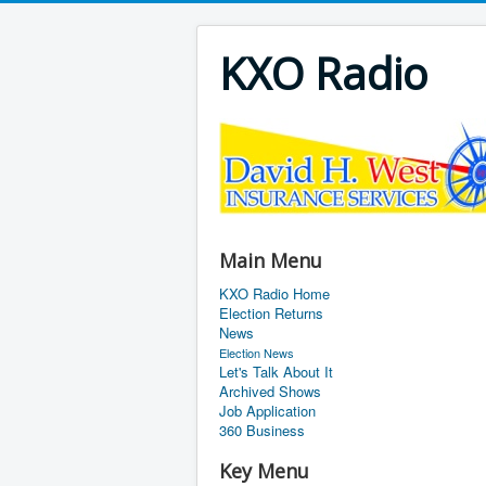
KXO Radio
Main Menu
KXO Radio Home
Election Returns
News
Election News
Let's Talk About It
Archived Shows
Job Application
360 Business
Key Menu