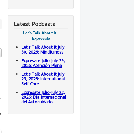
Latest Podcasts
Let's Talk About It -
Expresate
Let's Talk About It July
30, 2026: Mindfulness
Expresate Julio-July 29,
2026: Atención Plena
Let's Talk About It July
23, 2026: International
Self-Care
Expresate Julio-July 22,
2026: Dia Internacional
h
del Autocuidado
1