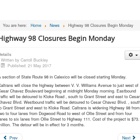
You are here:
Home
News
Highway 98 Closures Begin Monday
Highway 98 Closures Begin Monday
etails
Written by
Carroll Buckley
Published: 21 May 2017
 section of State Route 98 in Calexico will be closed starting Monday.
altrans will close the highway between V. V. Williams Avenue to just west of
Cesar Chavez Boulevard beginning at midnight Monday morning. Eastbound
raffic will be detoured to Kloke Road , south to Grant Street and east to Cesar
havez Blvd. Westbound traffic will be detoured to Cesar Chavez Blvd. , sout
o Grant Street and west to Kloke Road. Caltrans is widening Highway 98 from
wo to four lanes from Dogwood Road to west of Ollie Street and from four
anes to six lanes from Ollie Street to Highway 111. Cost of the project is $73.
illion. The detour will be in effect for 3 months.
Prev
Next