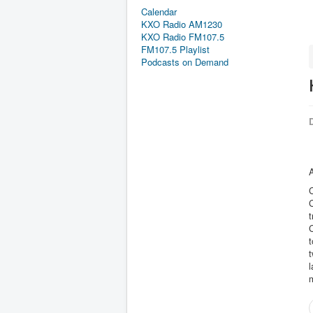
Calendar
KXO Radio AM1230
KXO Radio FM107.5
FM107.5 Playlist
Podcasts on Demand
D
A
C
t
C
t
t
l
m