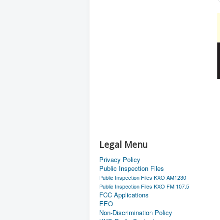
Legal Menu
Privacy Policy
Public Inspection Files
Public Inspection Files KXO AM1230
Public Inspection Files KXO FM 107.5
FCC Applications
EEO
Non-Discrimination Policy