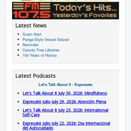
Latest News
Scam Alert
Panga-Style Vessel Seized
Reminder
Coiunty Free Libraries
100 Years of History
Latest Podcasts
Let's Talk About It - Expresate
Let's Talk About It July 30, 2026: Mindfulness
Expresate Julio-July 29, 2026: Atención Plena
Let's Talk About It July 23, 2026: International
Self-Care
Expresate Julio-July 22, 2026: Dia Internacional
del Autocuidado