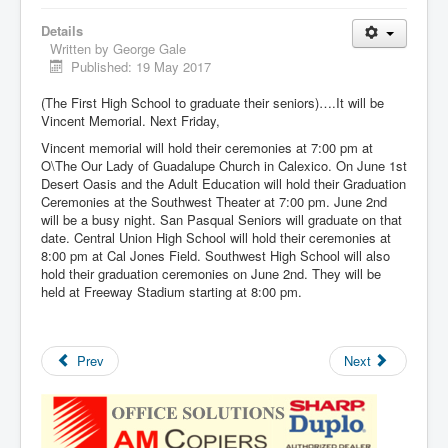
Details
Written by
George Gale
Published: 19 May 2017
(The First High School to graduate their seniors)….It will be
Vincent Memorial. Next Friday,
Vincent memorial will hold their ceremonies at 7:00 pm at
O\The Our Lady of Guadalupe Church in Calexico. On June 1st
Desert Oasis and the Adult Education will hold their Graduation
Ceremonies at the Southwest Theater at 7:00 pm. June 2nd
will be a busy night. San Pasqual Seniors will graduate on that
date. Central Union High School will hold their ceremonies at
8:00 pm at Cal Jones Field. Southwest High School will also
hold their graduation ceremonies on June 2nd. They will be
held at Freeway Stadium starting at 8:00 pm.
Prev
Next