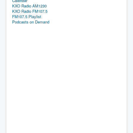
Calendar
KXO Radio AM1230
KXO Radio FM107.5
FM107.5 Playlist
Podcasts on Demand