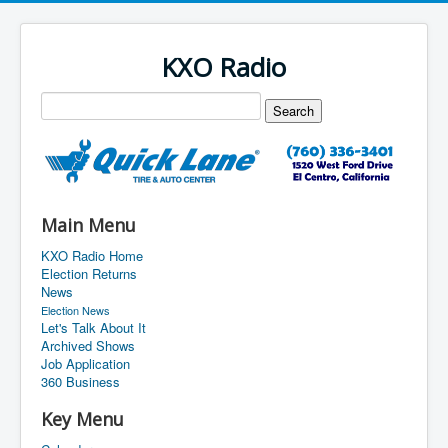
KXO Radio
Main Menu
KXO Radio Home
Election Returns
News
Election News
Let's Talk About It
Archived Shows
Job Application
360 Business
Key Menu