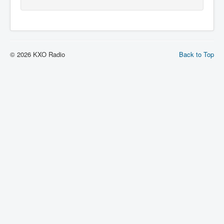
© 2026 KXO Radio
Back to Top