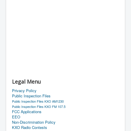
Legal Menu
Privacy Policy
Public Inspection Files
Public Inspection Files KXO AM1230
Public Inspection Files KXO FM 107.5
FCC Applications
EEO
Non-Discrimination Policy
KXO Radio Contests