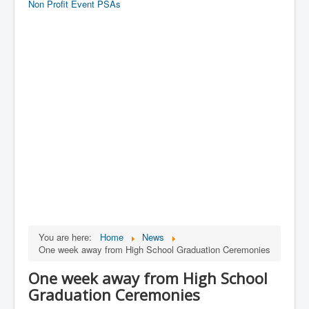
Non Profit Event PSAs
You are here:
Home
News
One week away from High School Graduation Ceremonies
One week away from High School
Graduation Ceremonies