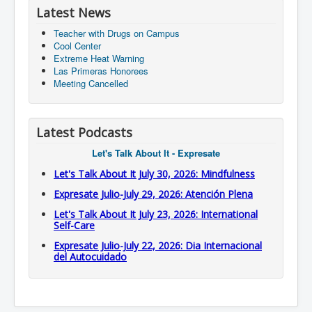
Latest News
Teacher with Drugs on Campus
Cool Center
Extreme Heat Warning
Las Primeras Honorees
Meeting Cancelled
Latest Podcasts
Let's Talk About It - Expresate
Let's Talk About It July 30, 2026: Mindfulness
Expresate Julio-July 29, 2026: Atención Plena
Let's Talk About It July 23, 2026: International
Self-Care
Expresate Julio-July 22, 2026: Dia Internacional
del Autocuidado