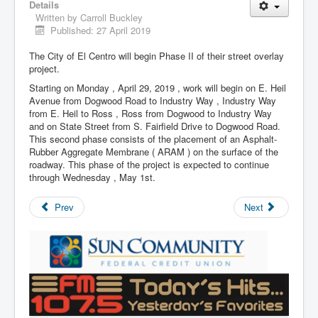
Details
Written by
Carroll Buckley
Published: 27 April 2019
The City of El Centro will begin Phase II of their street overlay
project.
Starting on Monday , April 29, 2019 , work will begin on E. Heil
Avenue from Dogwood Road to Industry Way , Industry Way
from E. Heil to Ross , Ross from Dogwood to Industry Way
and on State Street from S. Fairfield Drive to Dogwood Road.
This second phase consists of the placement of an Asphalt-
Rubber Aggregate Membrane ( ARAM ) on the surface of the
roadway. This phase of the project is expected to continue
through Wednesday , May 1st.
Prev
Next