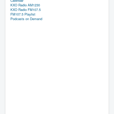
Calendar
KXO Radio AM1230
KXO Radio FM107.5
FM107.5 Playlist
Podcasts on Demand