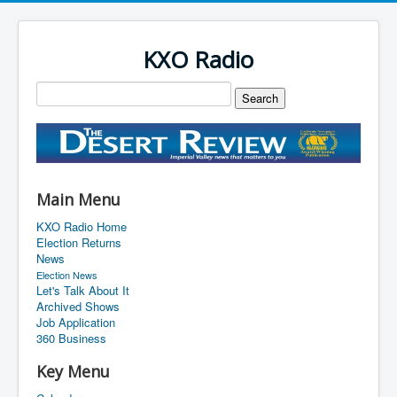
KXO Radio
Main Menu
KXO Radio Home
Election Returns
News
Election News
Let's Talk About It
Archived Shows
Job Application
360 Business
Key Menu