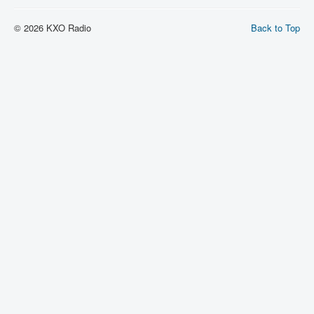
© 2026 KXO Radio
Back to Top