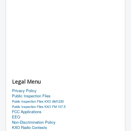
Legal Menu
Privacy Policy
Public Inspection Files
Public Inspection Files KXO AM1230
Public Inspection Files KXO FM 107.5
FCC Applications
EEO
Non-Discrimination Policy
KXO Radio Contests