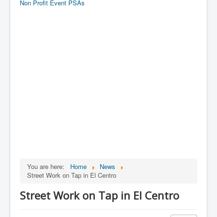
Non Profit Event PSAs
You are here:
Home
News
Street Work on Tap in El Centro
Street Work on Tap in El Centro