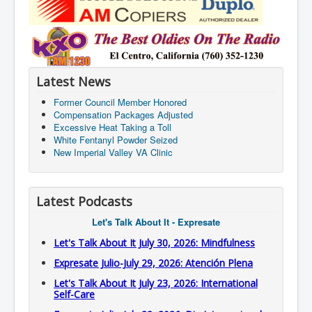
Latest News
Former Council Member Honored
Compensation Packages Adjusted
Excessive Heat Taking a Toll
White Fentanyl Powder Seized
New Imperial Valley VA Clinic
Latest Podcasts
Let's Talk About It - Expresate
Let's Talk About It July 30, 2026: Mindfulness
Expresate Julio-July 29, 2026: Atención Plena
Let's Talk About It July 23, 2026: International
Self-Care