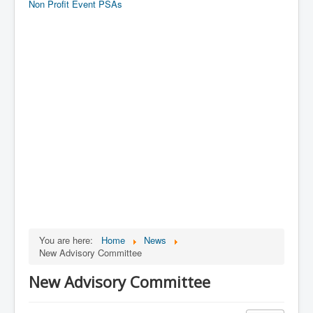
Non Profit Event PSAs
You are here:
Home
News
New Advisory Committee
New Advisory Committee