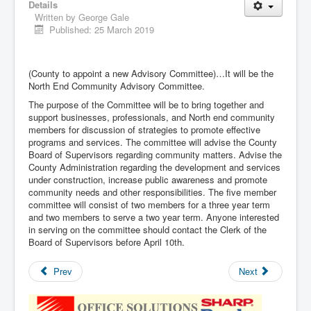
Details
Written by
George Gale
Published: 25 March 2019
(County to appoint a new Advisory Committee)…It will be the
North End Community Advisory Committee.
The purpose of the Committee will be to bring together and
support businesses, professionals, and North end community
members for discussion of strategies to promote effective
programs and services. The committee will advise the County
Board of Supervisors regarding community matters. Advise the
County Administration regarding the development and services
under construction, increase public awareness and promote
community needs and other responsibilities. The five member
committee will consist of two members for a three year term
and two members to serve a two year term. Anyone interested
in serving on the committee should contact the Clerk of the
Board of Supervisors before April 10th.
Prev
Next