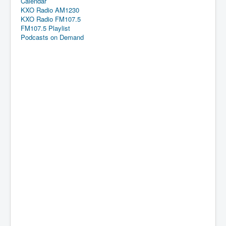
Calendar
KXO Radio AM1230
KXO Radio FM107.5
FM107.5 Playlist
Podcasts on Demand