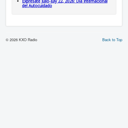
Expresate Julio-July 22, 2026: Dia Internacional
del Autocuidado
© 2026 KXO Radio
Back to Top