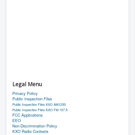
Legal Menu
Privacy Policy
Public Inspection Files
Public Inspection Files KXO AM1230
Public Inspection Files KXO FM 107.5
FCC Applications
EEO
Non-Discrimination Policy
KXO Radio Contests