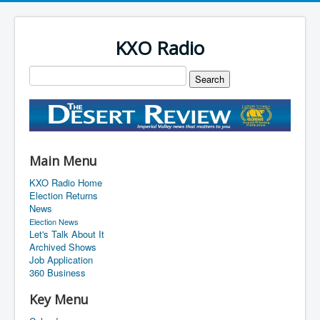
KXO Radio
Main Menu
KXO Radio Home
Election Returns
News
Election News
Let's Talk About It
Archived Shows
Job Application
360 Business
Key Menu