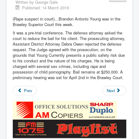
Written by
George Gale
Published: 14 March 2019
(Rape suspect in court)…Brandon Antonio Young was in the
Brawley Superior Court this week.
It was a pre-trial conference. The defense attorney asked the
court to reduce the bail for his client. The prosecuting attorney,
Assistant District Attorney Debra Owen rejected the defense
request. The Judge agreed with the prosecution, on the
grounds that Young Currently presents a public safety risk due
to his conduct and the nature of his charges. He is being
charged with several sex crimes, including rape and
possession of child pornography. Bail remains at $250,000. A
preliminary hearing was set for April 2nd in the Brawley Court.
Prev
Next