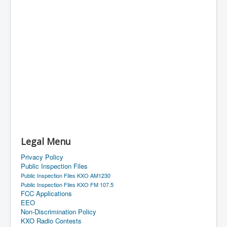
Legal Menu
Privacy Policy
Public Inspection Files
Public Inspection Files KXO AM1230
Public Inspection Files KXO FM 107.5
FCC Applications
EEO
Non-Discrimination Policy
KXO Radio Contests