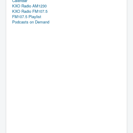
Calendar
KXO Radio AM1230
KXO Radio FM107.5
FM107.5 Playlist
Podcasts on Demand