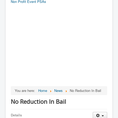
Non Profit Event PSAs
You are here:
Home
News
No Reduction In Bail
No Reduction In Bail
Details