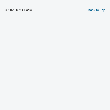
© 2026 KXO Radio
Back to Top