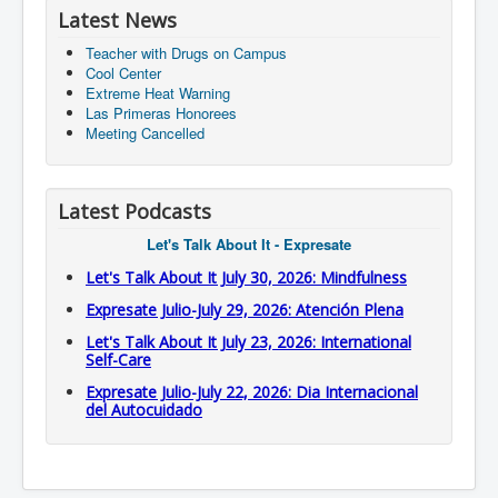
Latest News
Teacher with Drugs on Campus
Cool Center
Extreme Heat Warning
Las Primeras Honorees
Meeting Cancelled
Latest Podcasts
Let's Talk About It - Expresate
Let's Talk About It July 30, 2026: Mindfulness
Expresate Julio-July 29, 2026: Atención Plena
Let's Talk About It July 23, 2026: International
Self-Care
Expresate Julio-July 22, 2026: Dia Internacional
del Autocuidado