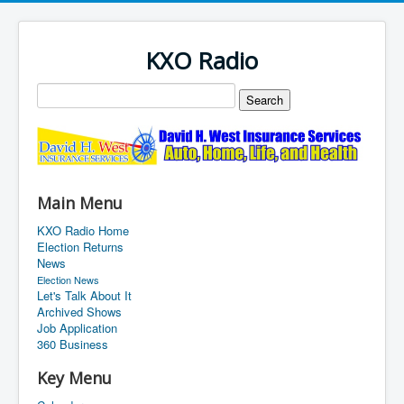
KXO Radio
Main Menu
KXO Radio Home
Election Returns
News
Election News
Let's Talk About It
Archived Shows
Job Application
360 Business
Key Menu