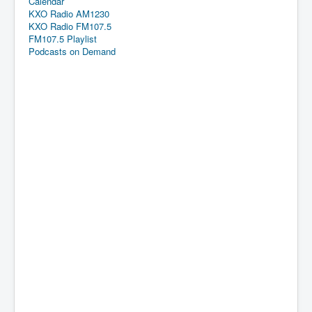
Calendar
KXO Radio AM1230
KXO Radio FM107.5
FM107.5 Playlist
Podcasts on Demand