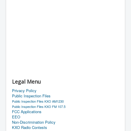
Legal Menu
Privacy Policy
Public Inspection Files
Public Inspection Files KXO AM1230
Public Inspection Files KXO FM 107.5
FCC Applications
EEO
Non-Discrimination Policy
KXO Radio Contests