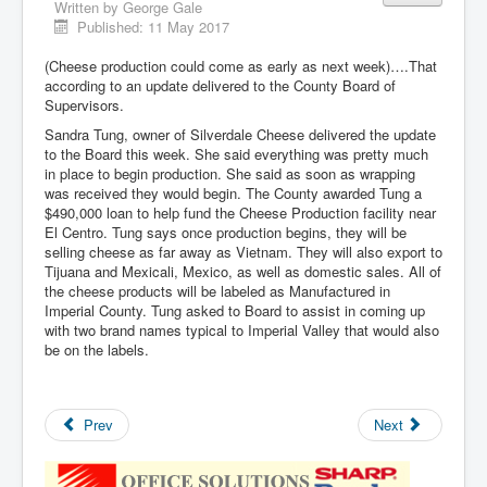
Written by
George Gale
Published: 11 May 2017
(Cheese production could come as early as next week)….That
according to an update delivered to the County Board of
Supervisors.
Sandra Tung, owner of Silverdale Cheese delivered the update
to the Board this week. She said everything was pretty much
in place to begin production. She said as soon as wrapping
was received they would begin. The County awarded Tung a
$490,000 loan to help fund the Cheese Production facility near
El Centro. Tung says once production begins, they will be
selling cheese as far away as Vietnam. They will also export to
Tijuana and Mexicali, Mexico, as well as domestic sales. All of
the cheese products will be labeled as Manufactured in
Imperial County. Tung asked to Board to assist in coming up
with two brand names typical to Imperial Valley that would also
be on the labels.
Prev
Next