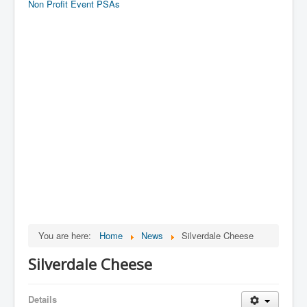
Non Profit Event PSAs
You are here:
Home
News
Silverdale Cheese
Silverdale Cheese
Details