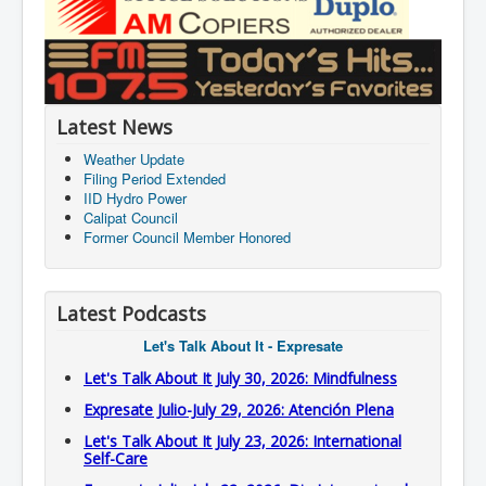
Latest News
Weather Update
Filing Period Extended
IID Hydro Power
Calipat Council
Former Council Member Honored
Latest Podcasts
Let's Talk About It - Expresate
Let's Talk About It July 30, 2026: Mindfulness
Expresate Julio-July 29, 2026: Atención Plena
Let's Talk About It July 23, 2026: International
Self-Care