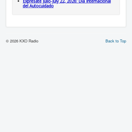
Expresate Julio-July 22, 2026: Dia Internacional
del Autocuidado
© 2026 KXO Radio
Back to Top