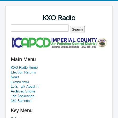
KXO Radio
Main Menu
KXO Radio Home
Election Returns
News
Election News
Let's Talk About It
Archived Shows
Job Application
360 Business
Key Menu