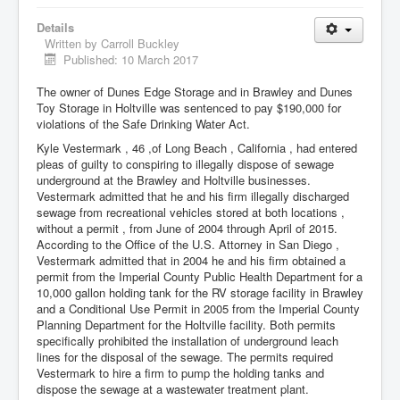
Details
Written by
Carroll Buckley
Published: 10 March 2017
The owner of Dunes Edge Storage and in Brawley and Dunes
Toy Storage in Holtville was sentenced to pay $190,000 for
violations of the Safe Drinking Water Act.
Kyle Vestermark , 46 ,of Long Beach , California , had entered
pleas of guilty to conspiring to illegally dispose of sewage
underground at the Brawley and Holtville businesses.
Vestermark admitted that he and his firm illegally discharged
sewage from recreational vehicles stored at both locations ,
without a permit , from June of 2004 through April of 2015.
According to the Office of the U.S. Attorney in San Diego ,
Vestermark admitted that in 2004 he and his firm obtained a
permit from the Imperial County Public Health Department for a
10,000 gallon holding tank for the RV storage facility in Brawley
and a Conditional Use Permit in 2005 from the Imperial County
Planning Department for the Holtville facility. Both permits
specifically prohibited the installation of underground leach
lines for the disposal of the sewage. The permits required
Vestermark to hire a firm to pump the holding tanks and
dispose the sewage at a wastewater treatment plant.