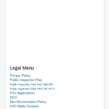
Legal Menu
Privacy Policy
Public Inspection Files
Public Inspection Files KXO AM1230
Public Inspection Files KXO FM 107.5
FCC Applications
EEO
Non-Discrimination Policy
KXO Radio Contests