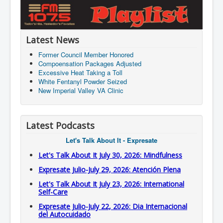
Latest News
Former Council Member Honored
Compoensation Packages Adjusted
Excessive Heat Taking a Toll
White Fentanyl Powder Seized
New Imperial Valley VA Clinic
Latest Podcasts
Let's Talk About It - Expresate
Let's Talk About It July 30, 2026: Mindfulness
Expresate Julio-July 29, 2026: Atención Plena
Let's Talk About It July 23, 2026: International
Self-Care
Expresate Julio-July 22, 2026: Dia Internacional
del Autocuidado