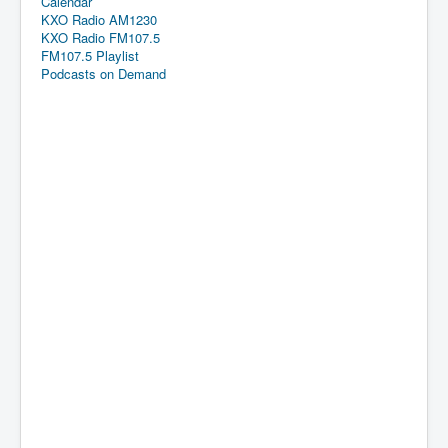
Calendar
KXO Radio AM1230
KXO Radio FM107.5
FM107.5 Playlist
Podcasts on Demand