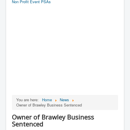
Non Profit Event PSAs
You are here:
Home
News
Owner of Brawley Business Sentenced
Owner of Brawley Business
Sentenced