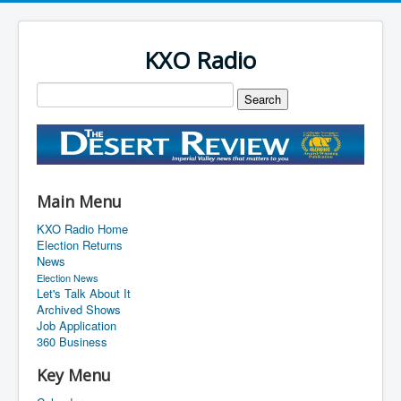
KXO Radio
Main Menu
KXO Radio Home
Election Returns
News
Election News
Let's Talk About It
Archived Shows
Job Application
360 Business
Key Menu