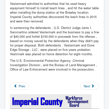
Vestermard admitted to authorities that he used heavy
equipment himself to install leach lines , and hit the water table
when installing the dump station at the Brawley location.
Imperial County authorities discovered the leach lines in 2015
and were then removed.
In sentencing the defendants , U.S. District Judge Janis I.
Sammartino ordered Vestermark and the business to pay a fine
of $40,000 and forfeit $150,000 in proceeds from the offense ,
based on money saved by the defendants when they didn't pay
for proper disposal. Both defendants , Vestermark and Dune
Edge Storage , LLC , were placed on five years probation.
Vestrmark was placed on home detention for eight months.
The U.S. Environmental Protection Agency ,Criminal
Investigation Division ; and the Bureau of Land Management ,
Office of Law Enforcement were involved in the prosecution.
Prev
Next