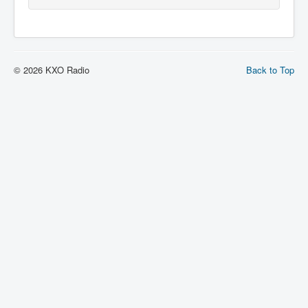
© 2026 KXO Radio
Back to Top