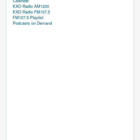
Calendar
KXO Radio AM1230
KXO Radio FM107.5
FM107.5 Playlist
Podcasts on Demand