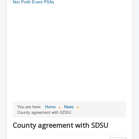
Non Profit Event PSAs
You are here:
Home
News
County agreement with SDSU
County agreement with SDSU