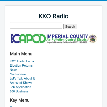
KXO Radio
Main Menu
KXO Radio Home
Election Returns
News
Election News
Let's Talk About It
Archived Shows
Job Application
360 Business
Key Menu