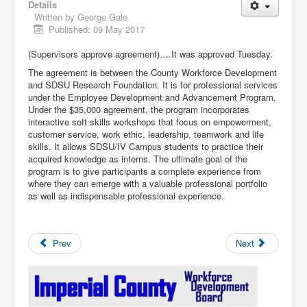
Details
Written by
George Gale
Published: 09 May 2017
(Supervisors approve agreement)….It was approved Tuesday.
The agreement is between the County Workforce Development
and SDSU Research Foundation. It is for professional services
under the Employee Development and Advancement Program.
Under the $35,000 agreement, the program incorporates
interactive soft skills workshops that focus on empowerment,
customer service, work ethic, leadership, teamwork and life
skills. It allows SDSU/IV Campus students to practice their
acquired knowledge as interns. The ultimate goal of the
program is to give participants a complete experience from
where they can emerge with a valuable professional portfolio
as well as indispensable professional experience.
Prev
Next