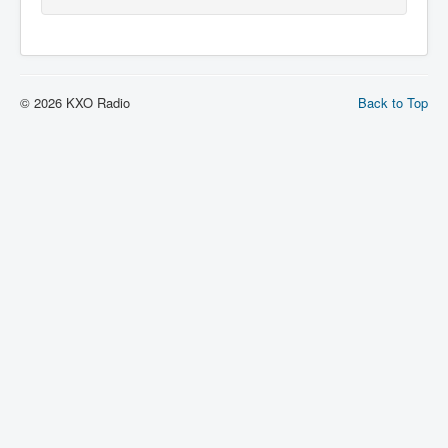
© 2026 KXO Radio
Back to Top