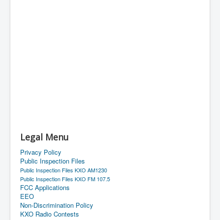
Legal Menu
Privacy Policy
Public Inspection Files
Public Inspection Files KXO AM1230
Public Inspection Files KXO FM 107.5
FCC Applications
EEO
Non-Discrimination Policy
KXO Radio Contests