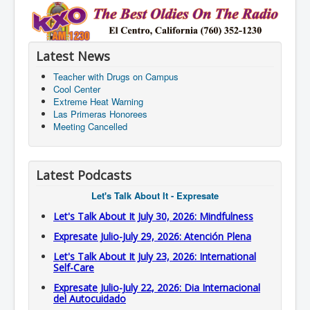
Latest News
Teacher with Drugs on Campus
Cool Center
Extreme Heat Warning
Las Primeras Honorees
Meeting Cancelled
Latest Podcasts
Let's Talk About It - Expresate
Let's Talk About It July 30, 2026: Mindfulness
Expresate Julio-July 29, 2026: Atención Plena
Let's Talk About It July 23, 2026: International
Self-Care
Expresate Julio-July 22, 2026: Dia Internacional
del Autocuidado