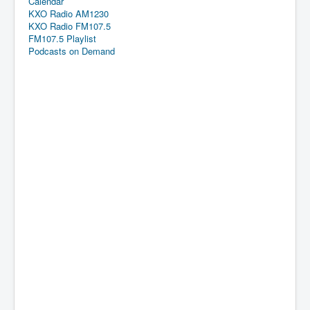
Calendar
KXO Radio AM1230
KXO Radio FM107.5
FM107.5 Playlist
Podcasts on Demand