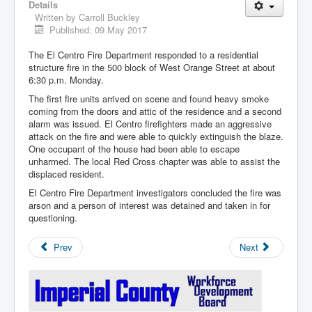
Details
Written by
Carroll Buckley
Published: 09 May 2017
The El Centro Fire Department responded to a residential
structure fire in the 500 block of West Orange Street at about
6:30 p.m. Monday.
The first fire units arrived on scene and found heavy smoke
coming from the doors and attic of the residence and a second
alarm was issued. El Centro firefighters made an aggressive
attack on the fire and were able to quickly extinguish the blaze.
One occupant of the house had been able to escape
unharmed. The local Red Cross chapter was able to assist the
displaced resident.
El Centro Fire Department investigators concluded the fire was
arson and a person of interest was detained and taken in for
questioning.
Prev
Next