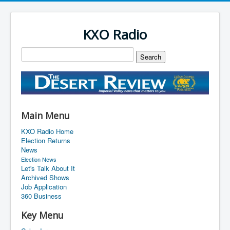
KXO Radio
Main Menu
KXO Radio Home
Election Returns
News
Election News
Let's Talk About It
Archived Shows
Job Application
360 Business
Key Menu