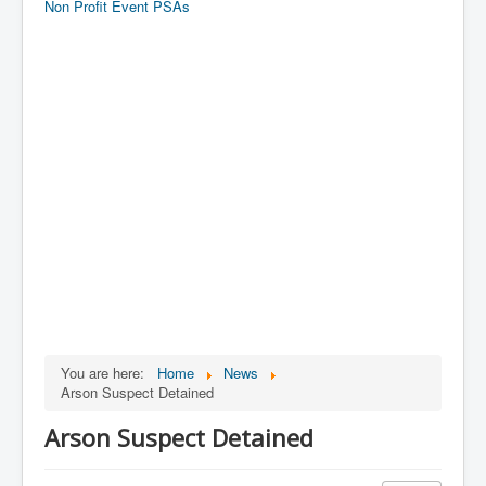
Non Profit Event PSAs
You are here:
Home
News
Arson Suspect Detained
Arson Suspect Detained