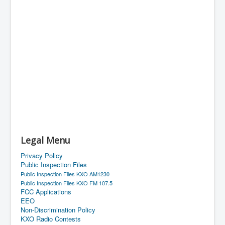
Legal Menu
Privacy Policy
Public Inspection Files
Public Inspection Files KXO AM1230
Public Inspection Files KXO FM 107.5
FCC Applications
EEO
Non-Discrimination Policy
KXO Radio Contests