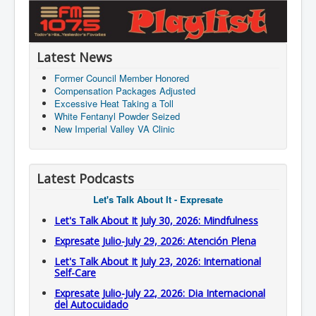
Latest News
Former Council Member Honored
Compensation Packages Adjusted
Excessive Heat Taking a Toll
White Fentanyl Powder Seized
New Imperial Valley VA Clinic
Latest Podcasts
Let's Talk About It - Expresate
Let's Talk About It July 30, 2026: Mindfulness
Expresate Julio-July 29, 2026: Atención Plena
Let's Talk About It July 23, 2026: International
Self-Care
Expresate Julio-July 22, 2026: Dia Internacional
del Autocuidado