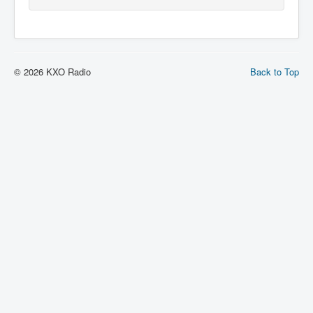
© 2026 KXO Radio
Back to Top