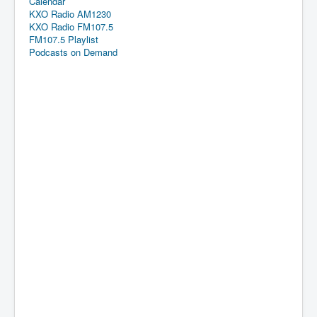
Calendar
KXO Radio AM1230
KXO Radio FM107.5
FM107.5 Playlist
Podcasts on Demand