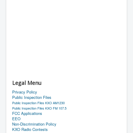
Legal Menu
Privacy Policy
Public Inspection Files
Public Inspection Files KXO AM1230
Public Inspection Files KXO FM 107.5
FCC Applications
EEO
Non-Discrimination Policy
KXO Radio Contests