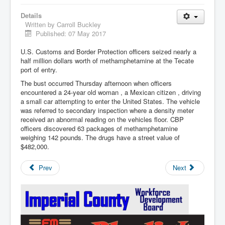
Details
Written by
Carroll Buckley
Published: 07 May 2017
U.S. Customs and Border Protection officers seized nearly a
half million dollars worth of methamphetamine at the Tecate
port of entry.
The bust occurred Thursday afternoon when officers
encountered a 24-year old woman , a Mexican citizen , driving
a small car attempting to enter the United States. The vehicle
was referred to secondary inspection where a density meter
received an abnormal reading on the vehicles floor. CBP
officers discovered 63 packages of methamphetamine
weighing 142 pounds. The drugs have a street value of
$482,000.
Prev
Next