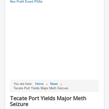
Non Profit Event PSAs
You are here:
Home
News
Tecate Port Yields Major Meth Seizure
Tecate Port Yields Major Meth
Seizure