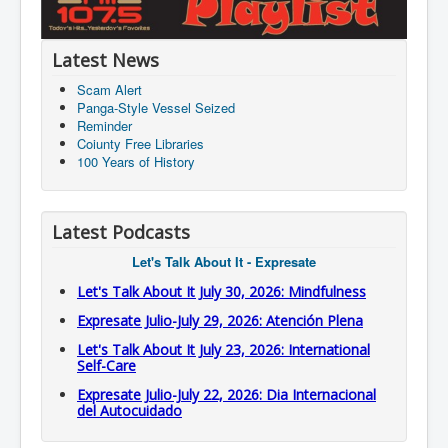
Latest News
Scam Alert
Panga-Style Vessel Seized
Reminder
Coiunty Free Libraries
100 Years of History
Latest Podcasts
Let's Talk About It - Expresate
Let's Talk About It July 30, 2026: Mindfulness
Expresate Julio-July 29, 2026: Atención Plena
Let's Talk About It July 23, 2026: International
Self-Care
Expresate Julio-July 22, 2026: Dia Internacional
del Autocuidado