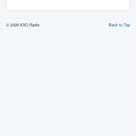
© 2026 KXO Radio
Back to Top