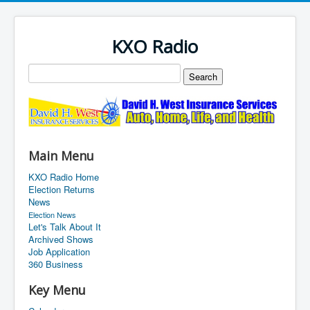
KXO Radio
Main Menu
KXO Radio Home
Election Returns
News
Election News
Let's Talk About It
Archived Shows
Job Application
360 Business
Key Menu