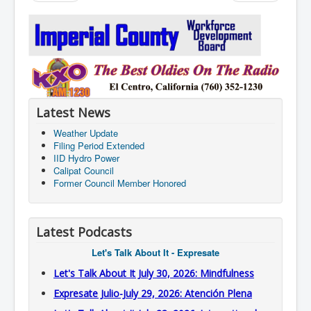
Latest News
Weather Update
Filing Period Extended
IID Hydro Power
Calipat Council
Former Council Member Honored
Latest Podcasts
Let's Talk About It - Expresate
Let's Talk About It July 30, 2026: Mindfulness
Expresate Julio-July 29, 2026: Atención Plena