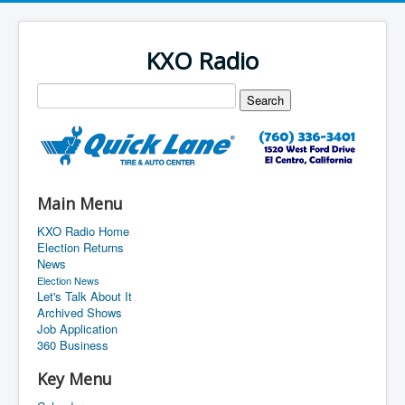
KXO Radio
Main Menu
KXO Radio Home
Election Returns
News
Election News
Let's Talk About It
Archived Shows
Job Application
360 Business
Key Menu