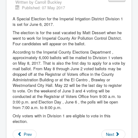
Written by
Carroll Buckley
Published: 07 May 2017
A Special Election for the Imperial Irrigation District Division 1
is set for June 6, 2017.
The election is for the seat vacated by Matt Dessert when he
went to work for Imperial County Air Pollution Control District.
Four candidates will appear on the ballot.
According to the Imperial County Elections Department ,
approximately 6,000 ballots will be mailed to Division 1 voters
on May 8, 2017. That is also the first day to apply for a vote by
mail ballot. From May 8 through June 2 voted ballots may be
dropped off at the Registrar of Voters office in the County
Administration Building or at the El Centro , Brawley or
Westmorland City Hall. May 22 will be the last day to register
to vote. On the weekend of June 3 and 4 voting will be
conducted at the Registrar of Voters Office from 9:00 a.m. to
3:00 p.m. and Election Day , June 6 , the polls will be open
from 7:00 a.m. to 8:00 p.m.
Only voters with in Division 1 are eligible to vote in this
election.
Prev
Next