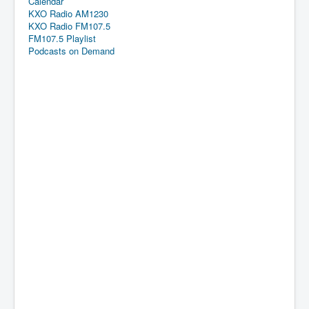
Calendar
KXO Radio AM1230
KXO Radio FM107.5
FM107.5 Playlist
Podcasts on Demand