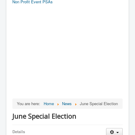
Non Profit Event PSAs
You are here:
Home
News
June Special Election
June Special Election
Details