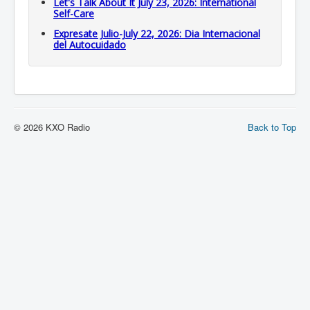
Let's Talk About It July 23, 2026: International
Self-Care
Expresate Julio-July 22, 2026: Dia Internacional
del Autocuidado
© 2026 KXO Radio
Back to Top