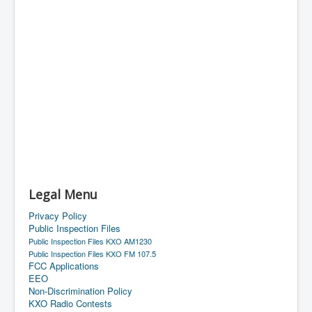
Legal Menu
Privacy Policy
Public Inspection Files
Public Inspection Files KXO AM1230
Public Inspection Files KXO FM 107.5
FCC Applications
EEO
Non-Discrimination Policy
KXO Radio Contests