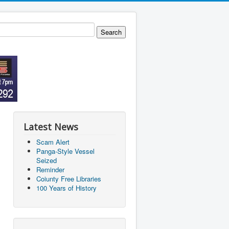
Latest News
Scam Alert
Panga-Style Vessel
Seized
Reminder
Coiunty Free Libraries
100 Years of History