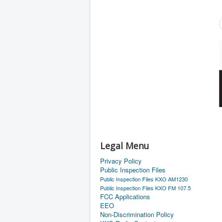
Legal Menu
Privacy Policy
Public Inspection Files
Public Inspection Files KXO AM1230
Public Inspection Files KXO FM 107.5
FCC Applications
EEO
Non-Discrimination Policy