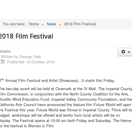
You are here:
Home
News
2018 Film Festival
2018 Film Festival
etails
Written by
George Gale
Published: 15 October 2018
Annual Film Festival and Artist Showcase)...It starts this Friday.
th
7
he two-day event will be held at Cinemark at the IV Mall. The Imperial Count
ilm Commission, in conjunction with the North County Coalition for the Arts,
Ocotillo Wind Education Fund, Imperial Valley Community Foundation, and the
alifornia Arts Council have announced the feature film Future World will open
he Festival this year. Future World was filmed in Imperial County. Films will b
udged, workshops will be offered and works from local artists will be on
display. The Festival opens at 10:00 am both Friday and Saturday. The theme
or the festival is Women in Film.