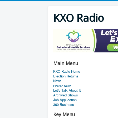
KXO Radio
Main Menu
KXO Radio Home
Election Returns
News
Election News
Let's Talk About It
Archived Shows
Job Application
360 Business
Key Menu