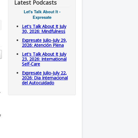
Latest Podcasts
Let's Talk About It -
Expresate
Let's Talk About It July
30, 2026: Mindfulness
Expresate Julio-July 29,
2026: Atención Plena
Let's Talk About It July
23, 2026: International
Self-Care
Expresate Julio-July 22,
2026: Dia Internacional
del Autocuidado
y
e