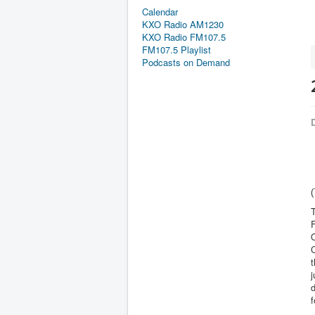
Calendar
KXO Radio AM1230
KXO Radio FM107.5
FM107.5 Playlist
Podcasts on Demand
D
(
T
F
C
t
j
f