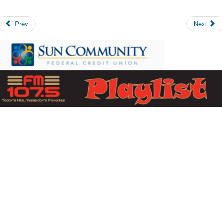
Prev
Next