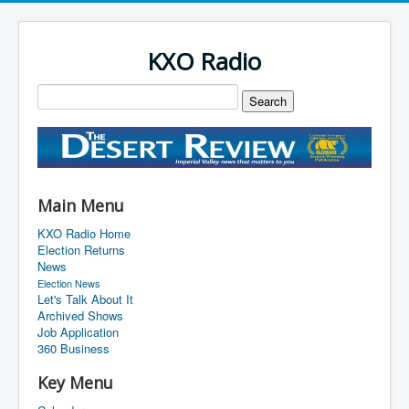
KXO Radio
Main Menu
KXO Radio Home
Election Returns
News
Election News
Let's Talk About It
Archived Shows
Job Application
360 Business
Key Menu