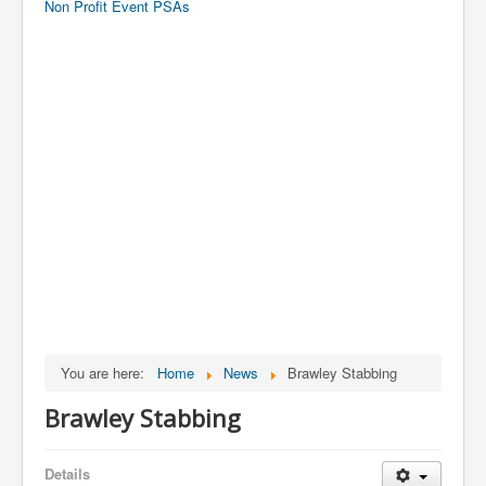
Non Profit Event PSAs
You are here:
Home
News
Brawley Stabbing
Brawley Stabbing
Details