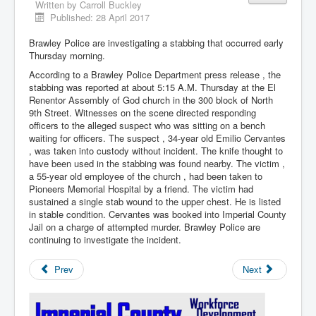
Written by
Carroll Buckley
Published: 28 April 2017
Brawley Police are investigating a stabbing that occurred early
Thursday morning.
According to a Brawley Police Department press release , the
stabbing was reported at about 5:15 A.M. Thursday at the El
Renentor Assembly of God church in the 300 block of North
9th Street. Witnesses on the scene directed responding
officers to the alleged suspect who was sitting on a bench
waiting for officers. The suspect , 34-year old Emilio Cervantes
, was taken into custody without incident. The knife thought to
have been used in the stabbing was found nearby. The victim ,
a 55-year old employee of the church , had been taken to
Pioneers Memorial Hospital by a friend. The victim had
sustained a single stab wound to the upper chest. He is listed
in stable condition. Cervantes was booked into Imperial County
Jail on a charge of attempted murder. Brawley Police are
continuing to investigate the incident.
Prev
Next