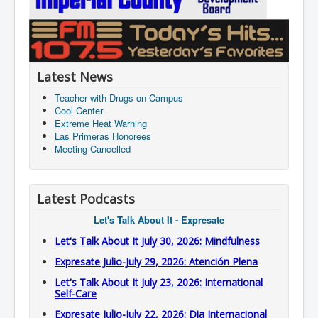
Latest News
Teacher with Drugs on Campus
Cool Center
Extreme Heat Warning
Las Primeras Honorees
Meeting Cancelled
Latest Podcasts
Let's Talk About It - Expresate
Let's Talk About It July 30, 2026: Mindfulness
Expresate Julio-July 29, 2026: Atención Plena
Let's Talk About It July 23, 2026: International
Self-Care
Expresate Julio-July 22, 2026: Dia Internacional