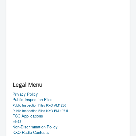
Legal Menu
Privacy Policy
Public Inspection Files
Public Inspection Files KXO AM1230
Public Inspection Files KXO FM 107.5
FCC Applications
EEO
Non-Discrimination Policy
KXO Radio Contests