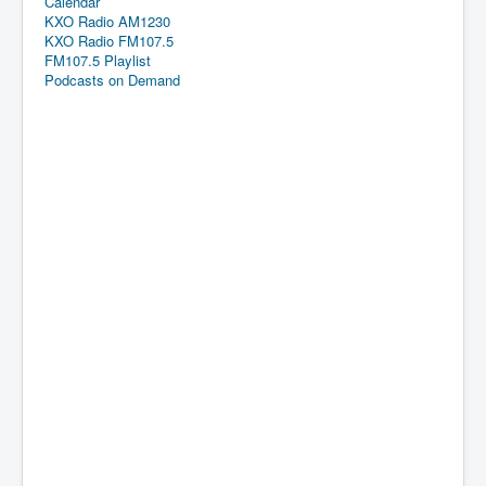
Calendar
KXO Radio AM1230
KXO Radio FM107.5
FM107.5 Playlist
Podcasts on Demand