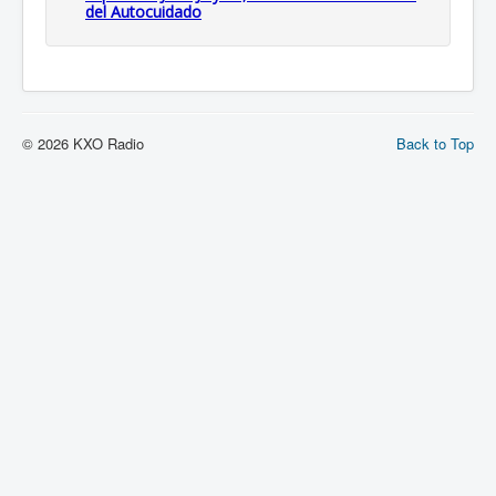
del Autocuidado
© 2026 KXO Radio
Back to Top