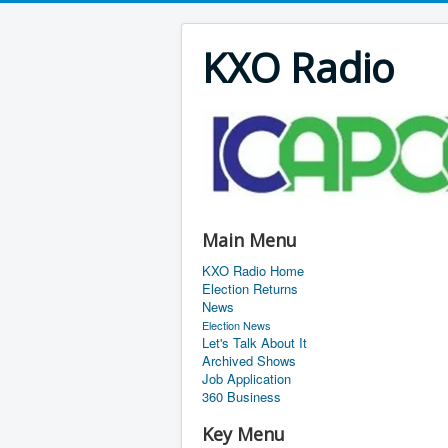
KXO Radio
Main Menu
KXO Radio Home
Election Returns
News
Election News
Let's Talk About It
Archived Shows
Job Application
360 Business
Key Menu