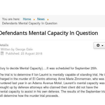
You are here:
Home
News
Defendants Mental Capacity In Question
Defendants Mental Capacity In Question
etails
Written by
George Gale
Published: 23 August 2018
(Jury to decide Mental Capacity)….It was scheduled for September 25th.
he trial is to determine if Ion Laurint is mentally capable of standing trial. He 
charged in the murder of El Centro attorney Anne Marie Zimmerman, who was
murdered last year in an Adams Avenue Motel. Laurent’s mental capacity was
rought up by defense attorneys who claimed their client did not have the
ental capacity to assist in his own defense. The results of the September tri
ill determine how the murder trial proceeds.