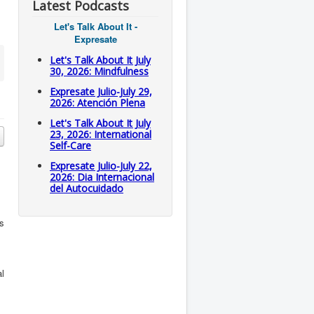
Latest Podcasts
Let's Talk About It -
Expresate
Let's Talk About It July
30, 2026: Mindfulness
Expresate Julio-July 29,
2026: Atención Plena
Let's Talk About It July
23, 2026: International
Self-Care
Expresate Julio-July 22,
2026: Dia Internacional
del Autocuidado
is
al