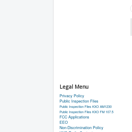
Legal Menu
Privacy Policy
Public Inspection Files
Public Inspection Files KXO AM1230
Public Inspection Files KXO FM 107.5
FCC Applications
EEO
Non-Discrimination Policy