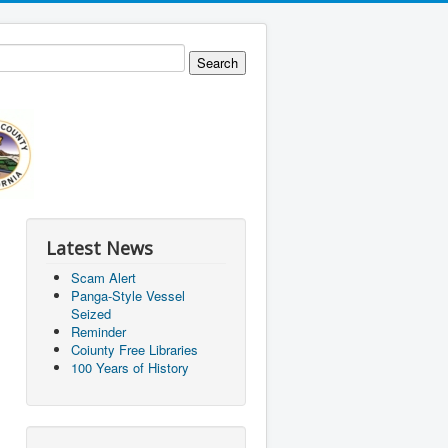
Latest News
Scam Alert
Panga-Style Vessel
Seized
Reminder
Coiunty Free Libraries
100 Years of History