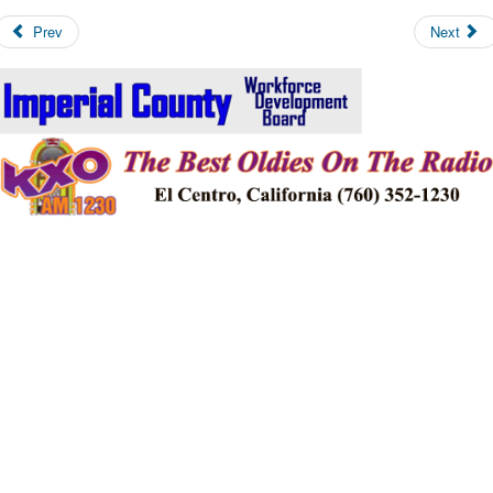
Prev
Next