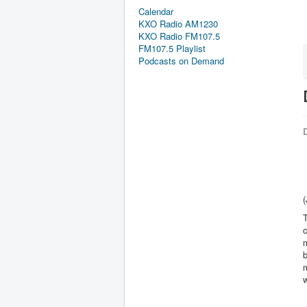
Calendar
KXO Radio AM1230
KXO Radio FM107.5
FM107.5 Playlist
Podcasts on Demand
D
T
b
m
w