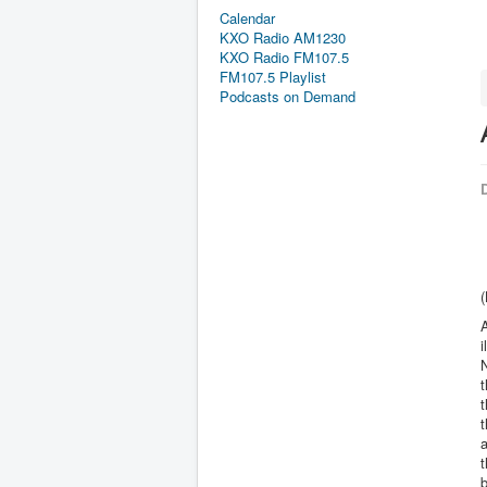
Calendar
KXO Radio AM1230
KXO Radio FM107.5
FM107.5 Playlist
Podcasts on Demand
D
(
A
i
N
t
t
t
b