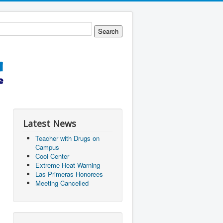
Latest News
Teacher with Drugs on
Campus
Cool Center
Extreme Heat Warning
Las Primeras Honorees
Meeting Cancelled