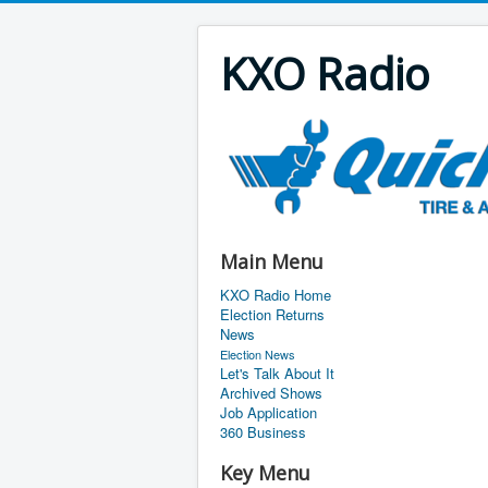
KXO Radio
Main Menu
KXO Radio Home
Election Returns
News
Election News
Let's Talk About It
Archived Shows
Job Application
360 Business
Key Menu