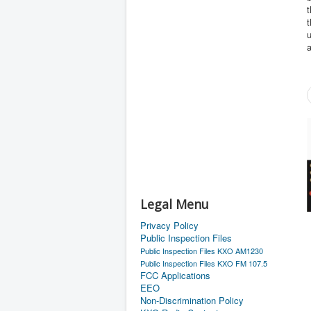
t
u
a
Legal Menu
Privacy Policy
Public Inspection Files
Public Inspection Files KXO AM1230
Public Inspection Files KXO FM 107.5
FCC Applications
EEO
Non-Discrimination Policy