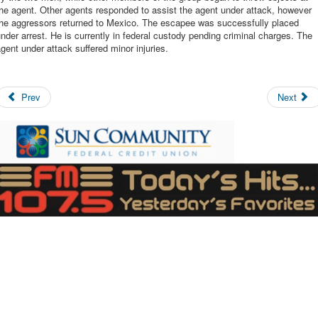
he agent. Other agents responded to assist the agent under attack, however
the aggressors returned to Mexico. The escapee was successfully placed
nder arrest. He is currently in federal custody pending criminal charges. The
gent under attack suffered minor injuries.
Prev
Next