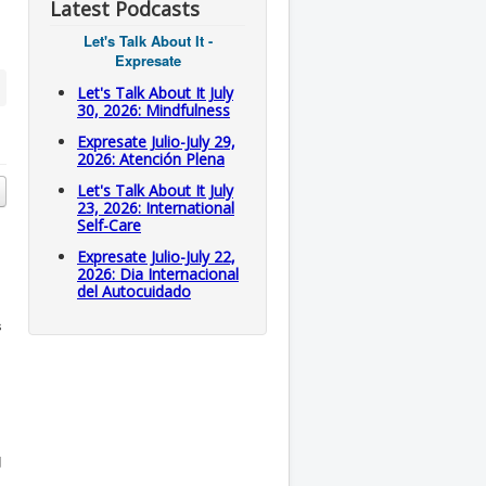
Latest Podcasts
Let's Talk About It -
Expresate
Let's Talk About It July
30, 2026: Mindfulness
Expresate Julio-July 29,
2026: Atención Plena
Let's Talk About It July
23, 2026: International
Self-Care
Expresate Julio-July 22,
2026: Dia Internacional
del Autocuidado
s
d