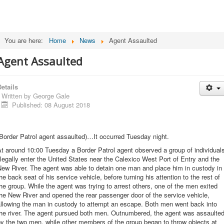
You are here:
Home
News
Agent Assaulted
Agent Assaulted
etails
Written by
George Gale
Published: 08 August 2018
Border Patrol agent assaulted)…It occurred Tuesday night.
t around 10:00 Tuesday a Border Patrol agent observed a group of individual
llegally enter the United States near the Calexico West Port of Entry and the
ew River. The agent was able to detain one man and place him in custody in
he back seat of his service vehicle, before turning his attention to the rest of
he group. While the agent was trying to arrest others, one of the men exited
he New River and opened the rear passenger door of the service vehicle,
allowing the man in custody to attempt an escape. Both men went back into
the river. The agent pursued both men. Outnumbered, the agent was assaulte
y the two men, while other members of the group began to throw objects at